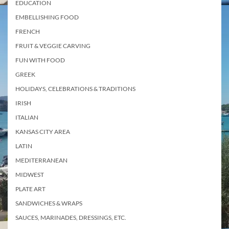
EDUCATION
EMBELLISHING FOOD
FRENCH
FRUIT & VEGGIE CARVING
FUN WITH FOOD
GREEK
HOLIDAYS, CELEBRATIONS & TRADITIONS
IRISH
ITALIAN
KANSAS CITY AREA
LATIN
MEDITERRANEAN
MIDWEST
PLATE ART
SANDWICHES & WRAPS
SAUCES, MARINADES, DRESSINGS, ETC.