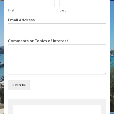
First
Last
Email Address
I
Comments or Topics of Interest
n
t
e
r
e
s
t
I
n
Subscribe
t
e
r
e
s