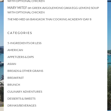
WITH OPTIONAL CHICKEN
MARY MITEF
on
GREEK AVGOLEMONO (AKA EGG-LEMON) SOUP
WITH OPTIONAL CHICKEN
on
THE MID-MED
BANGKOK THAI COOKING ACADEMY-DAY 8
CATEGORIES
5-INGREDIENTS OR LESS
AMERICAN
APPETIZERS & DIPS
ASIAN
BREADS & OTHER GRAINS
BREAKFAST
BRUNCH
CULINARY ADVENTURES
DESSERTS & SWEETS
DRINKS/BEVERAGES