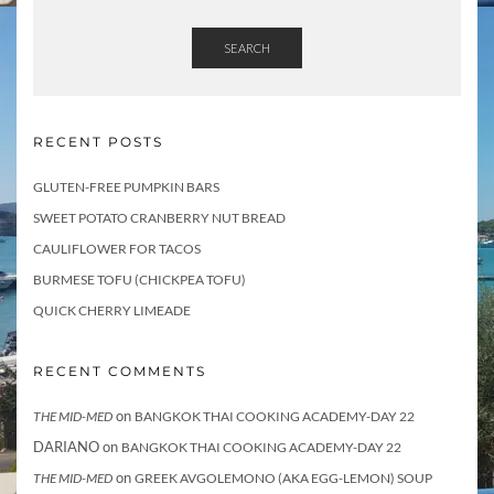
t
E
m
SEARCH
a
i
l
RECENT POSTS
GLUTEN-FREE PUMPKIN BARS
SWEET POTATO CRANBERRY NUT BREAD
CAULIFLOWER FOR TACOS
BURMESE TOFU (CHICKPEA TOFU)
QUICK CHERRY LIMEADE
RECENT COMMENTS
on
THE MID-MED
BANGKOK THAI COOKING ACADEMY-DAY 22
DARIANO
on
BANGKOK THAI COOKING ACADEMY-DAY 22
on
THE MID-MED
GREEK AVGOLEMONO (AKA EGG-LEMON) SOUP