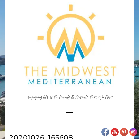
Skip
to
content
enjoying life with family & friends through food
Toggle
Navigation
20201026_165608