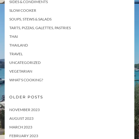
SIDES & CONDIMENTS
SLOW COOKER
SOUPS, STEWS & SALADS
TARTS, PIZZAS, GALETTES, PASTRIES
THAI
THAILAND
TRAVEL
UNCATEGORIZED
VEGETARIAN
WHAT'S COOKING?
OLDER POSTS
NOVEMBER 2023
AUGUST 2023
MARCH 2023
FEBRUARY 2023