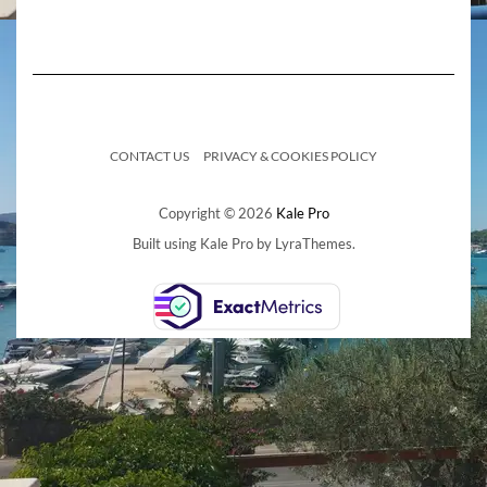
CONTACT US
PRIVACY & COOKIES POLICY
Copyright © 2026
Kale Pro
Built using
Kale Pro
by
LyraThemes
.