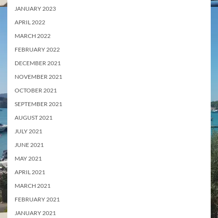
JANUARY 2023
APRIL 2022
MARCH 2022
FEBRUARY 2022
DECEMBER 2021
NOVEMBER 2021
OCTOBER 2021
SEPTEMBER 2021
AUGUST 2021
JULY 2021
JUNE 2021
MAY 2021
APRIL 2021
MARCH 2021
FEBRUARY 2021
JANUARY 2021