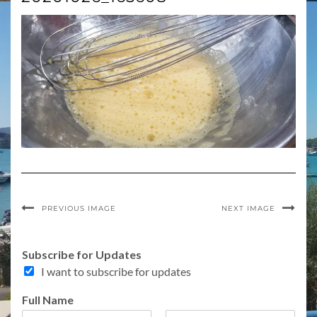
PREVIOUS IMAGE
NEXT IMAGE
Subscribe for Updates
I want to subscribe for updates
Full Name