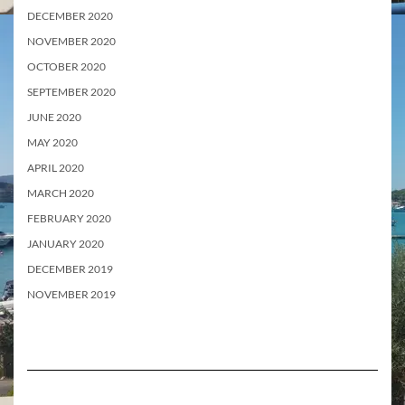
DECEMBER 2020
NOVEMBER 2020
OCTOBER 2020
SEPTEMBER 2020
JUNE 2020
MAY 2020
APRIL 2020
MARCH 2020
FEBRUARY 2020
JANUARY 2020
DECEMBER 2019
NOVEMBER 2019