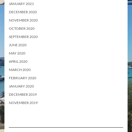
JANUARY 2021
DECEMBER 2020
NOVEMBER 2020
OCTOBER 2020
SEPTEMBER 2020
JUNE 2020
MAY 2020
APRIL 2020
MARCH 2020
FEBRUARY 2020
JANUARY 2020
DECEMBER 2019
NOVEMBER 2019