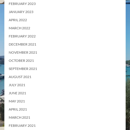
FEBRUARY 2023
JANUARY 2023
APRIL 2022
MARCH 2022
FEBRUARY 2022
DECEMBER 2021
NOVEMBER 2021
OCTOBER 2021
SEPTEMBER 2021
AUGUST 2021
JULY 2021
JUNE 2021
MAY 2021
APRIL 2021
MARCH 2021
FEBRUARY 2021