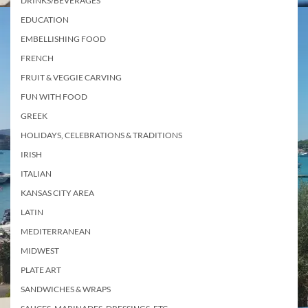
DRINKS/BEVERAGES
EDUCATION
EMBELLISHING FOOD
FRENCH
FRUIT & VEGGIE CARVING
FUN WITH FOOD
GREEK
HOLIDAYS, CELEBRATIONS & TRADITIONS
IRISH
ITALIAN
KANSAS CITY AREA
LATIN
MEDITERRANEAN
MIDWEST
PLATE ART
SANDWICHES & WRAPS