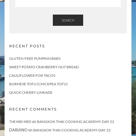
SEARCH
RECENT POSTS
GLUTEN-FREE PUMPKIN BARS
SWEET POTATO CRANBERRY NUT BREAD
CAULIFLOWER FOR TACOS
BURMESE TOFU (CHICKPEA TOFU)
QUICK CHERRY LIMEADE
RECENT COMMENTS
on
THE MID-MED
BANGKOK THAI COOKING ACADEMY-DAY 22
DARIANO
on
BANGKOK THAI COOKING ACADEMY-DAY 22