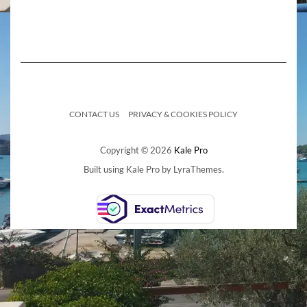
CONTACT US
PRIVACY & COOKIES POLICY
Copyright © 2026
Kale Pro
Built using
Kale Pro
by
LyraThemes
.