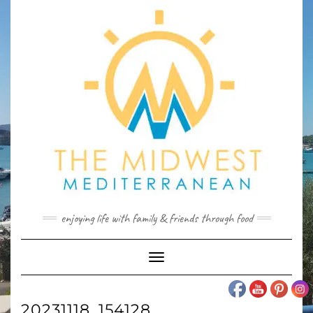
Skip
to
content
enjoying life with family & friends through food
Toggle
Navigation
20231118_154128