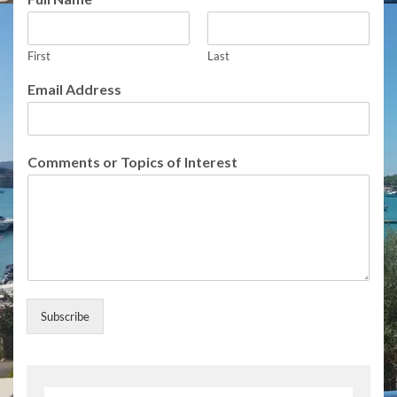
First
Last
Email Address
o
Comments or Topics of Interest
r
o
f
E
m
a
i
l
Subscribe