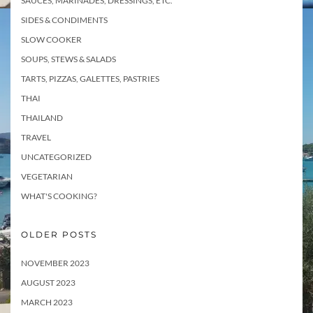
SAUCES, MARINADES, DRESSINGS, ETC.
SIDES & CONDIMENTS
SLOW COOKER
SOUPS, STEWS & SALADS
TARTS, PIZZAS, GALETTES, PASTRIES
THAI
THAILAND
TRAVEL
UNCATEGORIZED
VEGETARIAN
WHAT'S COOKING?
OLDER POSTS
NOVEMBER 2023
AUGUST 2023
MARCH 2023