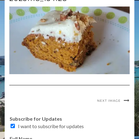
NEXT IMAGE
Subscribe for Updates
I want to subscribe for updates
Full Name