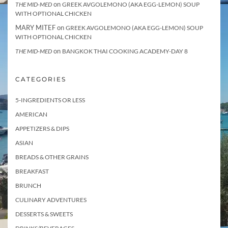
on
THE MID-MED
GREEK AVGOLEMONO (AKA EGG-LEMON) SOUP
WITH OPTIONAL CHICKEN
MARY MITEF
on
GREEK AVGOLEMONO (AKA EGG-LEMON) SOUP
WITH OPTIONAL CHICKEN
on
THE MID-MED
BANGKOK THAI COOKING ACADEMY-DAY 8
CATEGORIES
5-INGREDIENTS OR LESS
AMERICAN
APPETIZERS & DIPS
ASIAN
BREADS & OTHER GRAINS
BREAKFAST
BRUNCH
CULINARY ADVENTURES
DESSERTS & SWEETS