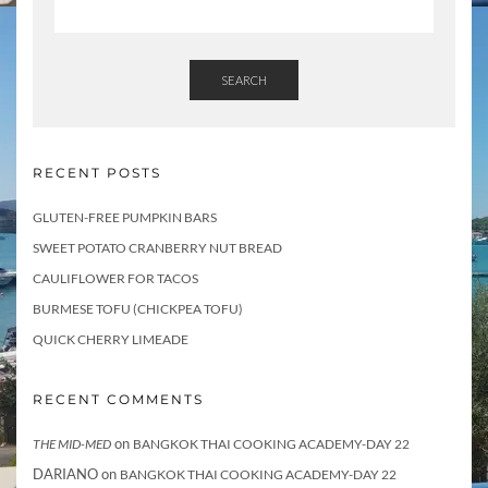
SEARCH
RECENT POSTS
GLUTEN-FREE PUMPKIN BARS
SWEET POTATO CRANBERRY NUT BREAD
CAULIFLOWER FOR TACOS
BURMESE TOFU (CHICKPEA TOFU)
QUICK CHERRY LIMEADE
RECENT COMMENTS
on
THE MID-MED
BANGKOK THAI COOKING ACADEMY-DAY 22
DARIANO
on
BANGKOK THAI COOKING ACADEMY-DAY 22