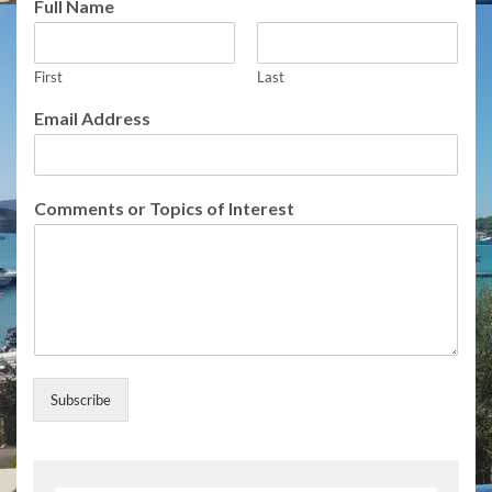
Full Name
First
Last
o
Email Address
f
C
o
m
Comments or Topics of Interest
m
e
n
t
s
F
u
l
l
Subscribe