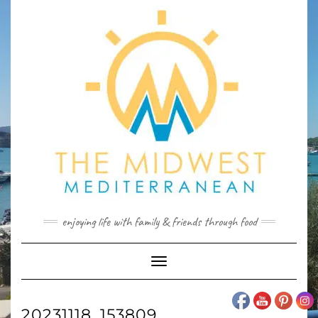
Skip
to
content
enjoying life with family & friends through food
Toggle
Navigation
20231118_153809