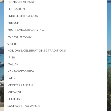
DRINKS/BEVERAGES
EDUCATION
EMBELLISHING FOOD
FRENCH
FRUIT & VEGGIE CARVING
FUN WITH FOOD
GREEK
HOLIDAYS, CELEBRATIONS & TRADITIONS
IRISH
ITALIAN
KANSAS CITY AREA
LATIN
MEDITERRANEAN
MIDWEST
PLATE ART
SANDWICHES & WRAPS