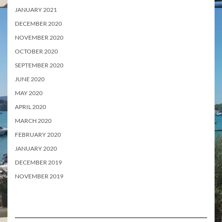
JANUARY 2021
DECEMBER 2020
NOVEMBER 2020
OCTOBER 2020
SEPTEMBER 2020
JUNE 2020
MAY 2020
APRIL 2020
MARCH 2020
FEBRUARY 2020
JANUARY 2020
DECEMBER 2019
NOVEMBER 2019