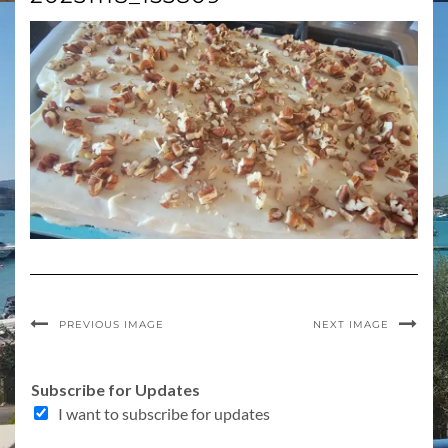
PREVIOUS IMAGE
NEXT IMAGE
Subscribe for Updates
I want to subscribe for updates