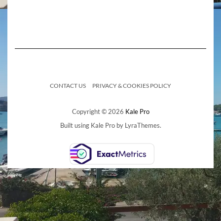
CONTACT US
PRIVACY & COOKIES POLICY
Copyright © 2026
Kale Pro
Built using
Kale Pro
by
LyraThemes
.