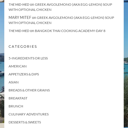
on
THE MID-MED
GREEK AVGOLEMONO (AKA EGG-LEMON) SOUP
WITH OPTIONAL CHICKEN
MARY MITEF
on
GREEK AVGOLEMONO (AKA EGG-LEMON) SOUP
WITH OPTIONAL CHICKEN
on
THE MID-MED
BANGKOK THAI COOKING ACADEMY-DAY 8
CATEGORIES
5-INGREDIENTS OR LESS
AMERICAN
APPETIZERS & DIPS
ASIAN
BREADS & OTHER GRAINS
BREAKFAST
BRUNCH
CULINARY ADVENTURES
DESSERTS & SWEETS