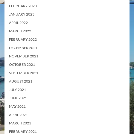
FEBRUARY 2023
JANUARY 2023
APRIL 2022
MARCH 2022
FEBRUARY 2022
DECEMBER 2021
NOVEMBER 2021
OCTOBER 2021
SEPTEMBER 2021
AUGUST 2021
JULY 2021
JUNE 2021
MAY 2021
APRIL 2021
MARCH 2021
FEBRUARY 2021