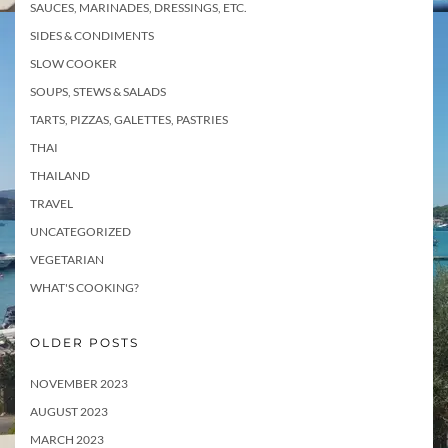
SAUCES, MARINADES, DRESSINGS, ETC.
SIDES & CONDIMENTS
SLOW COOKER
SOUPS, STEWS & SALADS
TARTS, PIZZAS, GALETTES, PASTRIES
THAI
THAILAND
TRAVEL
UNCATEGORIZED
VEGETARIAN
WHAT'S COOKING?
OLDER POSTS
NOVEMBER 2023
AUGUST 2023
MARCH 2023