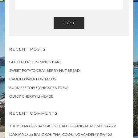
SEARCH
RECENT POSTS
GLUTEN-FREE PUMPKIN BARS
SWEET POTATO CRANBERRY NUT BREAD
CAULIFLOWER FOR TACOS
BURMESE TOFU (CHICKPEA TOFU)
QUICK CHERRY LIMEADE
RECENT COMMENTS
on
THE MID-MED
BANGKOK THAI COOKING ACADEMY-DAY 22
DARIANO
on
BANGKOK THAI COOKING ACADEMY-DAY 22