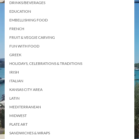
DRINKS/BEVERAGES
EDUCATION
EMBELLISHING FOOD
FRENCH
FRUIT & VEGGIE CARVING
FUN WITH FOOD
GREEK
HOLIDAYS, CELEBRATIONS & TRADITIONS
IRISH
ITALIAN
KANSAS CITY AREA
LATIN
MEDITERRANEAN
MIDWEST
PLATE ART
SANDWICHES & WRAPS