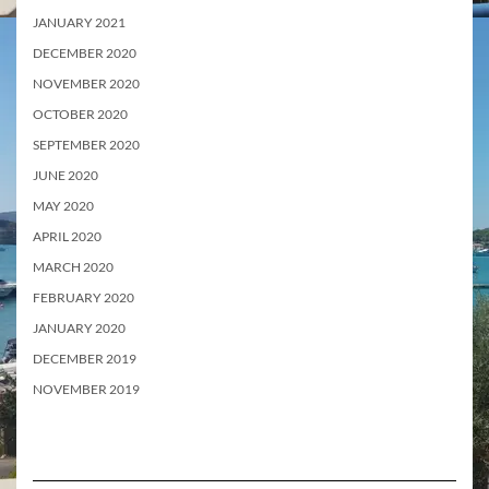
JANUARY 2021
DECEMBER 2020
NOVEMBER 2020
OCTOBER 2020
SEPTEMBER 2020
JUNE 2020
MAY 2020
APRIL 2020
MARCH 2020
FEBRUARY 2020
JANUARY 2020
DECEMBER 2019
NOVEMBER 2019