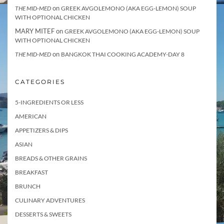
on
THE MID-MED
GREEK AVGOLEMONO (AKA EGG-LEMON) SOUP
WITH OPTIONAL CHICKEN
MARY MITEF
on
GREEK AVGOLEMONO (AKA EGG-LEMON) SOUP
WITH OPTIONAL CHICKEN
on
THE MID-MED
BANGKOK THAI COOKING ACADEMY-DAY 8
CATEGORIES
5-INGREDIENTS OR LESS
AMERICAN
APPETIZERS & DIPS
ASIAN
BREADS & OTHER GRAINS
BREAKFAST
BRUNCH
CULINARY ADVENTURES
DESSERTS & SWEETS