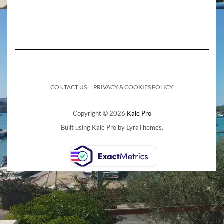
CONTACT US
PRIVACY & COOKIES POLICY
Copyright © 2026
Kale Pro
Built using
Kale Pro
by
LyraThemes
.