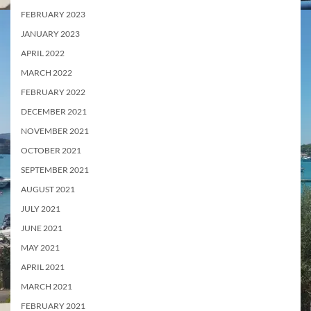
FEBRUARY 2023
JANUARY 2023
APRIL 2022
MARCH 2022
FEBRUARY 2022
DECEMBER 2021
NOVEMBER 2021
OCTOBER 2021
SEPTEMBER 2021
AUGUST 2021
JULY 2021
JUNE 2021
MAY 2021
APRIL 2021
MARCH 2021
FEBRUARY 2021