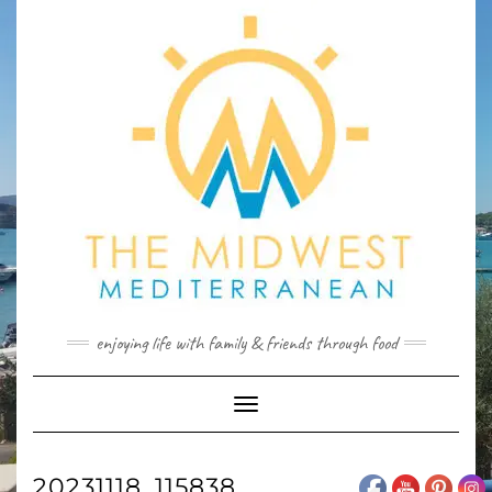
Skip
to
content
enjoying life with family & friends through food
Toggle
Navigation
20231118_115838