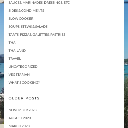
SAUCES, MARINADES, DRESSINGS, ETC.
SIDES & CONDIMENTS
SLOW COOKER
SOUPS, STEWS & SALADS
TARTS, PIZZAS, GALETTES, PASTRIES
THAI
THAILAND
TRAVEL
UNCATEGORIZED
VEGETARIAN
WHAT'S COOKING?
OLDER POSTS
NOVEMBER 2023
AUGUST 2023
MARCH 2023