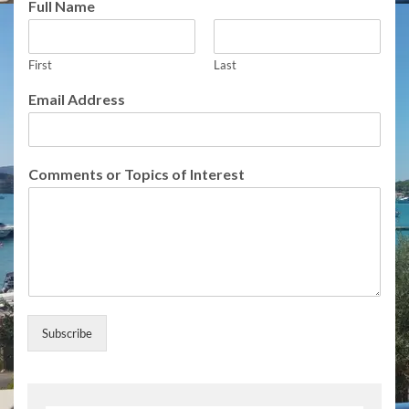
Full Name
o
r
T
First
Last
o
p
Email Address
i
c
s
o
Comments or Topics of Interest
r
Subscribe