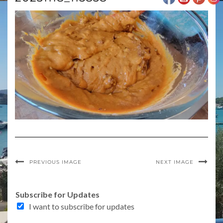
PREVIOUS IMAGE
NEXT IMAGE
Subscribe for Updates
I want to subscribe for updates
f