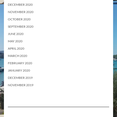
DECEMBER 2020
NOVEMBER 2020
OCTOBER 2020
SEPTEMBER 2020
JUNE 2020
MAY 2020
APRIL 2020
MARCH 2020
FEBRUARY 2020
JANUARY 2020
DECEMBER 2019
NOVEMBER 2019