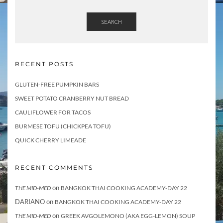
SEARCH
RECENT POSTS
GLUTEN-FREE PUMPKIN BARS
SWEET POTATO CRANBERRY NUT BREAD
CAULIFLOWER FOR TACOS
BURMESE TOFU (CHICKPEA TOFU)
QUICK CHERRY LIMEADE
RECENT COMMENTS
on
THE MID-MED
BANGKOK THAI COOKING ACADEMY-DAY 22
DARIANO
on
BANGKOK THAI COOKING ACADEMY-DAY 22
on
THE MID-MED
GREEK AVGOLEMONO (AKA EGG-LEMON) SOUP