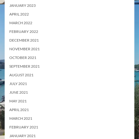
JANUARY 2023
APRIL 2022
MARCH 2022
FEBRUARY 2022
DECEMBER 2021
NOVEMBER 2021
OCTOBER 2021
SEPTEMBER 2021
AUGUST 2021
JULY 2021
JUNE 2021
MAY 2021
APRIL 2021
MARCH 2021
FEBRUARY 2021
JANUARY 2021