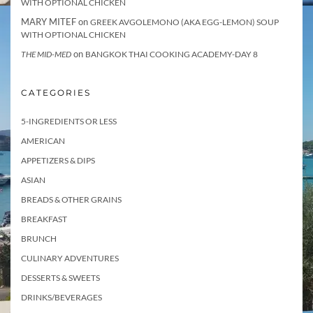
WITH OPTIONAL CHICKEN
MARY MITEF
on
GREEK AVGOLEMONO (AKA EGG-LEMON) SOUP
WITH OPTIONAL CHICKEN
on
THE MID-MED
BANGKOK THAI COOKING ACADEMY-DAY 8
CATEGORIES
5-INGREDIENTS OR LESS
AMERICAN
APPETIZERS & DIPS
ASIAN
BREADS & OTHER GRAINS
BREAKFAST
BRUNCH
CULINARY ADVENTURES
DESSERTS & SWEETS
DRINKS/BEVERAGES