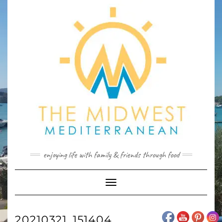
Skip
to
content
enjoying life with family & friends through food
Toggle
Navigation
20210321_151404