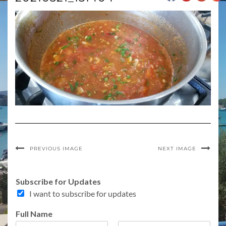
PREVIOUS IMAGE
NEXT IMAGE
U
Subscribe for Updates
p
I want to subscribe for updates
d
a
Full Name
t