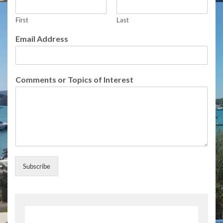
e
s
f
First
Last
o
Email Address
r
S
u
b
Comments or Topics of Interest
s
c
r
i
b
e
Subscribe