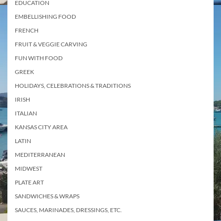
EDUCATION
EMBELLISHING FOOD
FRENCH
FRUIT & VEGGIE CARVING
FUN WITH FOOD
GREEK
HOLIDAYS, CELEBRATIONS & TRADITIONS
IRISH
ITALIAN
KANSAS CITY AREA
LATIN
MEDITERRANEAN
MIDWEST
PLATE ART
SANDWICHES & WRAPS
SAUCES, MARINADES, DRESSINGS, ETC.