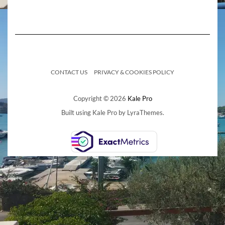
CONTACT US
PRIVACY & COOKIES POLICY
Copyright © 2026
Kale Pro
Built using
Kale Pro
by
LyraThemes
.