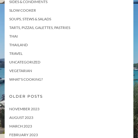
SIDES & CONDIMENTS
SLOW COOKER
SOUPS, STEWS & SALADS
TARTS, PIZZAS, GALETTES, PASTRIES
THAI
THAILAND
TRAVEL
UNCATEGORIZED
VEGETARIAN
WHAT'S COOKING?
OLDER POSTS
NOVEMBER 2023
AUGUST 2023
MARCH 2023
FEBRUARY 2023