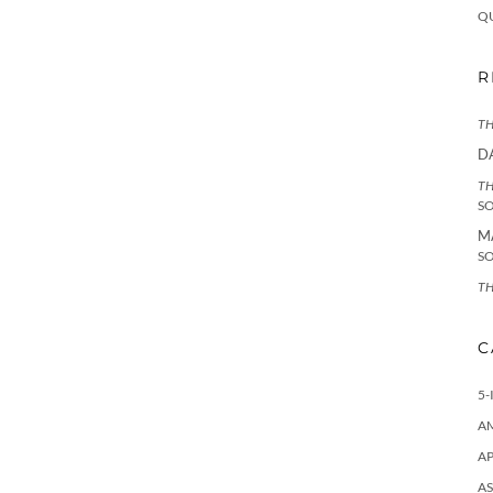
Q
R
TH
D
TH
S
M
S
TH
C
5-
A
AP
AS