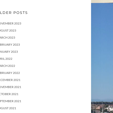
LDER POSTS
OVEMBER 2023
UGUST 2023
ARCH 2023
EBRUARY 2023
ANUARY 2023
RIL 2022
ARCH 2022
EBRUARY 2022
ECEMBER 2021
OVEMBER 2021
CTOBER 2021
PTEMBER 2021
UGUST 2021