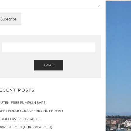
Subscribe
SEARCH
ECENT POSTS
LUTEN-FREE PUMPKIN BARS
WEET POTATO CRANBERRY NUT BREAD
AULIFLOWER FOR TACOS
RMESE TOFU (CHICKPEA TOFU)