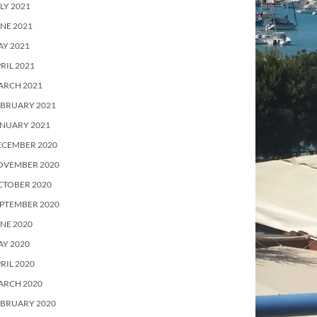
LY 2021
NE 2021
Y 2021
RIL 2021
ARCH 2021
EBRUARY 2021
ANUARY 2021
ECEMBER 2020
OVEMBER 2020
CTOBER 2020
PTEMBER 2020
NE 2020
Y 2020
RIL 2020
ARCH 2020
EBRUARY 2020