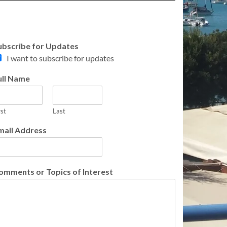
ubscribe for Updates
I want to subscribe for updates
ull Name
rst
Last
mail Address
omments or Topics of Interest