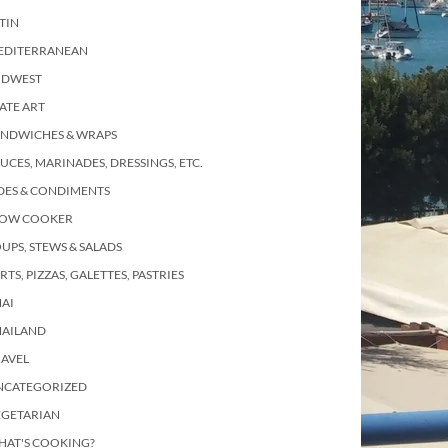
TIN
EDITERRANEAN
IDWEST
ATE ART
ANDWICHES & WRAPS
UCES, MARINADES, DRESSINGS, ETC.
DES & CONDIMENTS
LOW COOKER
UPS, STEWS & SALADS
RTS, PIZZAS, GALETTES, PASTRIES
AI
HAILAND
RAVEL
NCATEGORIZED
EGETARIAN
HAT'S COOKING?