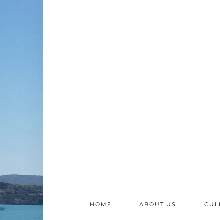
Skip
to
content
HOME
ABOUT US
CUL