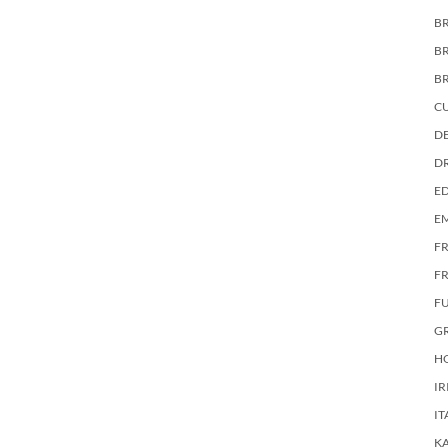
BR
B
B
C
DE
D
E
E
F
FR
F
G
HO
IR
IT
KA