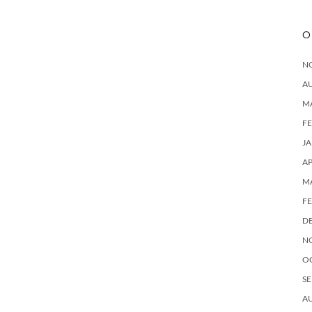
O
N
A
M
F
J
AP
M
F
D
N
O
SE
A