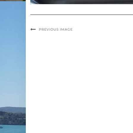
PREVIOUS IMAGE