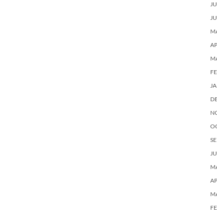
JU
JU
MA
AP
M
F
J
D
N
O
SE
JU
MA
AP
M
F