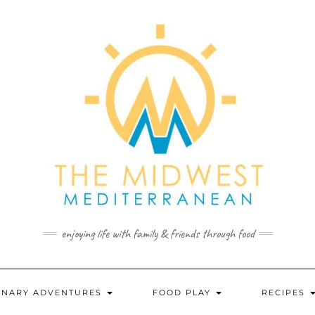
enjoying life with family & friends through food
INARY ADVENTURES
FOOD PLAY
RECIPES