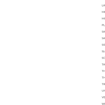
LA
M
M
PL
S
SA
SI
S
SO
TA
TH
T
T
U
V
W