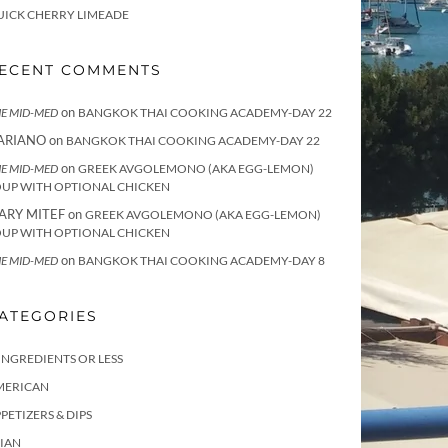
UICK CHERRY LIMEADE
ECENT COMMENTS
on
E MID-MED
BANGKOK THAI COOKING ACADEMY-DAY 22
ARIANO
on
BANGKOK THAI COOKING ACADEMY-DAY 22
on
E MID-MED
GREEK AVGOLEMONO (AKA EGG-LEMON)
OUP WITH OPTIONAL CHICKEN
ARY MITEF
on
GREEK AVGOLEMONO (AKA EGG-LEMON)
OUP WITH OPTIONAL CHICKEN
on
E MID-MED
BANGKOK THAI COOKING ACADEMY-DAY 8
ATEGORIES
INGREDIENTS OR LESS
MERICAN
PETIZERS & DIPS
IAN