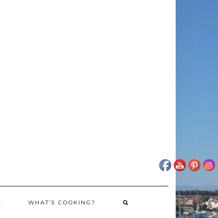
WHAT’S COOKING?