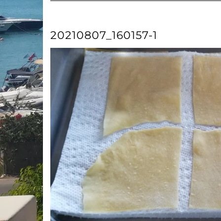
20210807_160157-1