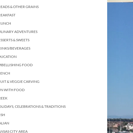
EADS & OTHER GRAINS
REAKFAST
RUNCH
ULINARY ADVENTURES
SSERTS & SWEETS
RINKS/BEVERAGES
DUCATION
MBELLISHING FOOD
RENCH
UIT & VEGGIE CARVING
UN WITH FOOD
REEK
LIDAYS, CELEBRATIONS & TRADITIONS
ISH
ALIAN
NSAS CITY AREA