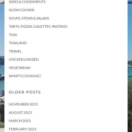
SIDES & CONDIMENTS
SLOW COOKER
SOUPS, STEWS & SALADS
TARTS, PIZZAS, GALETTES, PASTRIES
THAI
THAILAND
TRAVEL
UNCATEGORIZED
VEGETARIAN
WHAT'S COOKING?
OLDER POSTS
NOVEMBER 2023
AUGUST 2023
MARCH 2023
FEBRUARY 2023