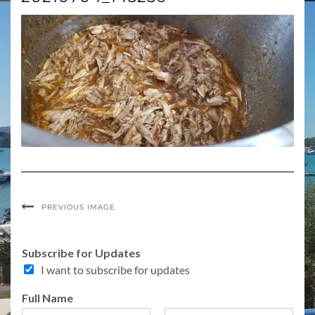
PREVIOUS IMAGE
Subscribe for Updates
I want to subscribe for updates
Full Name