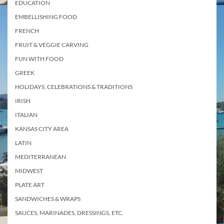
EDUCATION
EMBELLISHING FOOD
FRENCH
FRUIT & VEGGIE CARVING
FUN WITH FOOD
GREEK
HOLIDAYS, CELEBRATIONS & TRADITIONS
IRISH
ITALIAN
KANSAS CITY AREA
LATIN
MEDITERRANEAN
MIDWEST
PLATE ART
SANDWICHES & WRAPS
SAUCES, MARINADES, DRESSINGS, ETC.