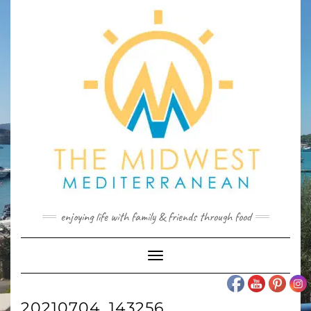
Skip
to
content
enjoying life with family & friends through food
Toggle
Navigation
20210704_143256