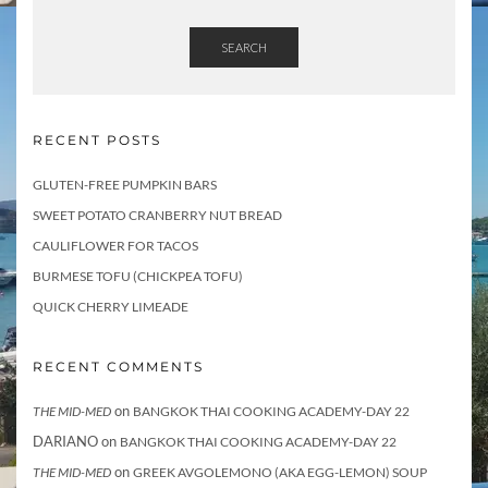
SEARCH
RECENT POSTS
GLUTEN-FREE PUMPKIN BARS
SWEET POTATO CRANBERRY NUT BREAD
CAULIFLOWER FOR TACOS
BURMESE TOFU (CHICKPEA TOFU)
QUICK CHERRY LIMEADE
RECENT COMMENTS
on
THE MID-MED
BANGKOK THAI COOKING ACADEMY-DAY 22
DARIANO
on
BANGKOK THAI COOKING ACADEMY-DAY 22
on
THE MID-MED
GREEK AVGOLEMONO (AKA EGG-LEMON) SOUP