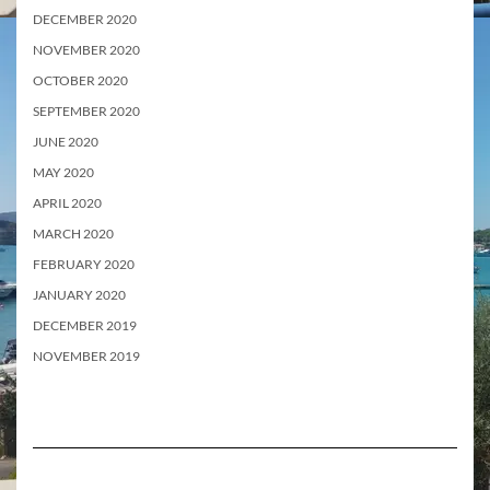
DECEMBER 2020
NOVEMBER 2020
OCTOBER 2020
SEPTEMBER 2020
JUNE 2020
MAY 2020
APRIL 2020
MARCH 2020
FEBRUARY 2020
JANUARY 2020
DECEMBER 2019
NOVEMBER 2019