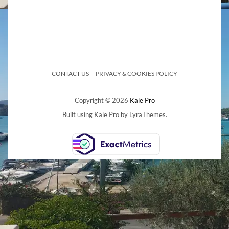
CONTACT US
PRIVACY & COOKIES POLICY
Copyright © 2026
Kale Pro
Built using
Kale Pro
by
LyraThemes
.