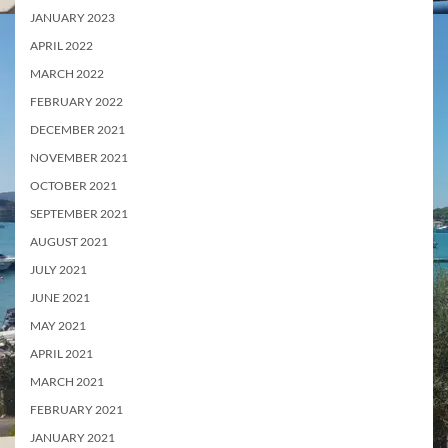
JANUARY 2023
APRIL 2022
MARCH 2022
FEBRUARY 2022
DECEMBER 2021
NOVEMBER 2021
OCTOBER 2021
SEPTEMBER 2021
AUGUST 2021
JULY 2021
JUNE 2021
MAY 2021
APRIL 2021
MARCH 2021
FEBRUARY 2021
JANUARY 2021