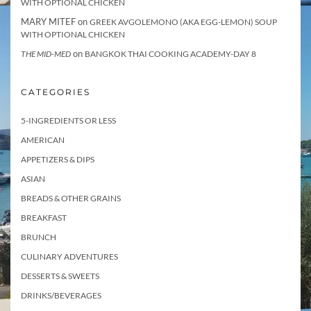
WITH OPTIONAL CHICKEN
MARY MITEF
on
GREEK AVGOLEMONO (AKA EGG-LEMON) SOUP
WITH OPTIONAL CHICKEN
on
THE MID-MED
BANGKOK THAI COOKING ACADEMY-DAY 8
CATEGORIES
5-INGREDIENTS OR LESS
AMERICAN
APPETIZERS & DIPS
ASIAN
BREADS & OTHER GRAINS
BREAKFAST
BRUNCH
CULINARY ADVENTURES
DESSERTS & SWEETS
DRINKS/BEVERAGES