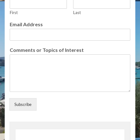
First
Last
S
Email Address
u
b
s
c
Comments or Topics of Interest
r
i
b
e
E
m
a
i
l
Subscribe
E
m
a
i
l