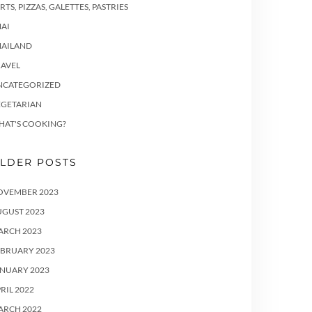
RTS, PIZZAS, GALETTES, PASTRIES
AI
HAILAND
RAVEL
NCATEGORIZED
EGETARIAN
HAT'S COOKING?
LDER POSTS
OVEMBER 2023
UGUST 2023
ARCH 2023
EBRUARY 2023
ANUARY 2023
RIL 2022
ARCH 2022