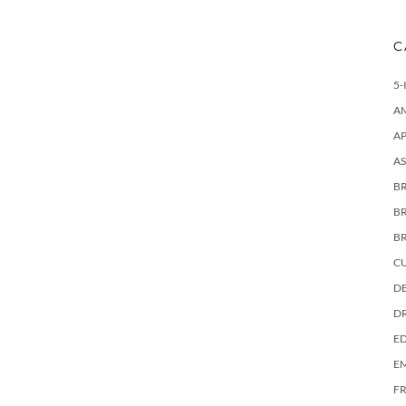
C
5-
A
AP
AS
BR
B
B
C
DE
D
E
E
F