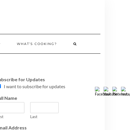
WHAT’S COOKING?
ubscribe for Updates
I want to subscribe for updates
ull Name
rst
Last
mail Address