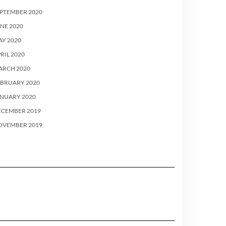
PTEMBER 2020
NE 2020
Y 2020
RIL 2020
ARCH 2020
EBRUARY 2020
ANUARY 2020
ECEMBER 2019
OVEMBER 2019