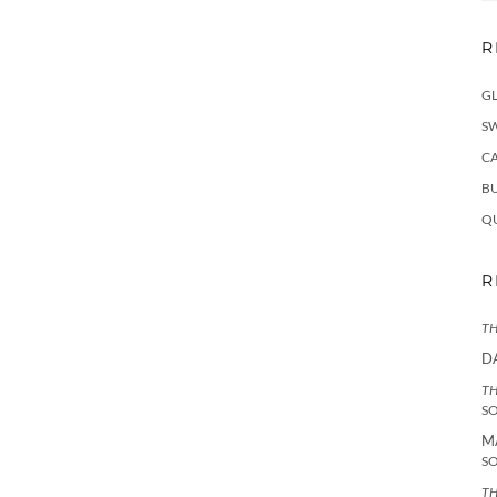
R
G
S
C
BU
Q
R
TH
D
TH
S
M
S
TH