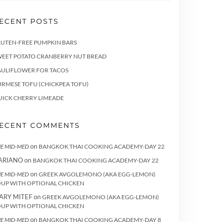
ECENT POSTS
LUTEN-FREE PUMPKIN BARS
WEET POTATO CRANBERRY NUT BREAD
AULIFLOWER FOR TACOS
RMESE TOFU (CHICKPEA TOFU)
UICK CHERRY LIMEADE
ECENT COMMENTS
on
E MID-MED
BANGKOK THAI COOKING ACADEMY-DAY 22
ARIANO
on
BANGKOK THAI COOKING ACADEMY-DAY 22
on
E MID-MED
GREEK AVGOLEMONO (AKA EGG-LEMON)
OUP WITH OPTIONAL CHICKEN
ARY MITEF
on
GREEK AVGOLEMONO (AKA EGG-LEMON)
OUP WITH OPTIONAL CHICKEN
on
E MID-MED
BANGKOK THAI COOKING ACADEMY-DAY 8