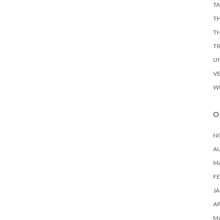
TA
TH
T
T
U
V
W
O
N
A
M
F
J
AP
M