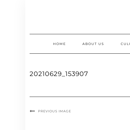
Skip
to
content
HOME
ABOUT US
CUL
20210629_153907
PREVIOUS IMAGE