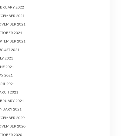
EBRUARY 2022
ECEMBER 2021
OVEMBER 2021
CTOBER 2021
PTEMBER 2021
UGUST 2021
LY 2021
NE 2021
Y 2021
RIL 2021
ARCH 2021
EBRUARY 2021
ANUARY 2021
ECEMBER 2020
OVEMBER 2020
CTOBER 2020