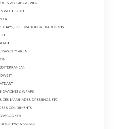
UIT & VEGGIE CARVING
UN WITH FOOD
REEK
LIDAYS, CELEBRATIONS & TRADITIONS
ISH
ALIAN
NSAS CITY AREA
TIN
EDITERRANEAN
IDWEST
ATE ART
ANDWICHES & WRAPS
UCES, MARINADES, DRESSINGS, ETC.
DES & CONDIMENTS
LOW COOKER
UPS, STEWS & SALADS