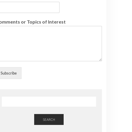
omments or Topics of Interest
Subscribe
SEARCH