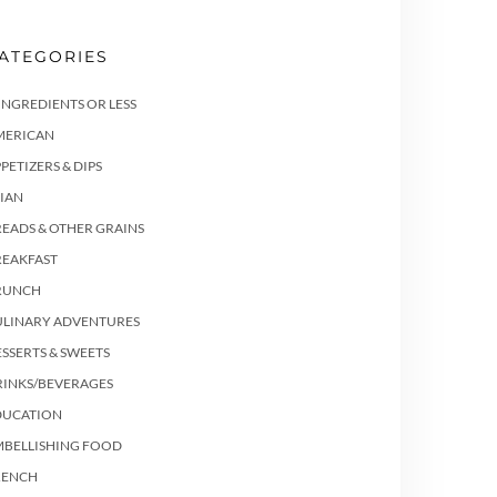
ATEGORIES
INGREDIENTS OR LESS
MERICAN
PETIZERS & DIPS
IAN
EADS & OTHER GRAINS
REAKFAST
RUNCH
ULINARY ADVENTURES
SSERTS & SWEETS
RINKS/BEVERAGES
DUCATION
MBELLISHING FOOD
RENCH