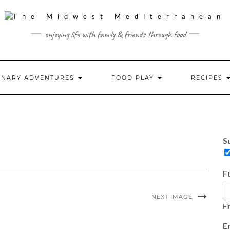
enjoying life with family & friends through food
INARY ADVENTURES
FOOD PLAY
RECIPES
S
S
u
b
s
F
c
r
i
NEXT IMAGE
b
Fi
e
E
o