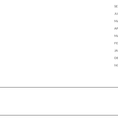
SE
JU
MA
AP
M
F
J
D
N