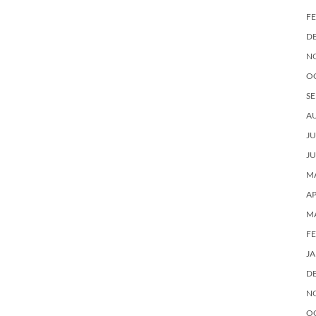
F
D
N
O
SE
A
JU
JU
MA
AP
M
F
J
D
N
O