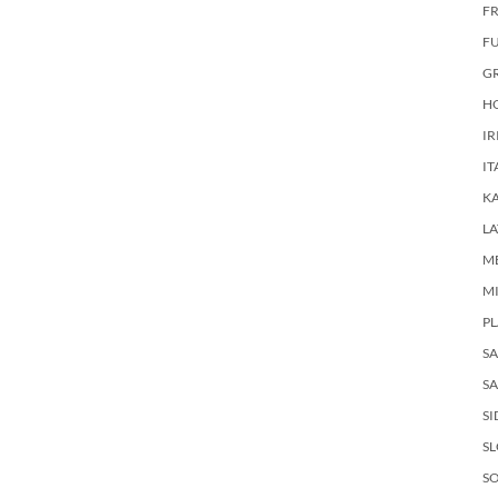
FR
F
G
HO
IR
IT
KA
LA
M
M
PL
S
SA
SI
S
SO