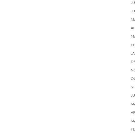
JU
JU
MA
AP
M
F
J
D
N
O
SE
JU
MA
AP
M
F