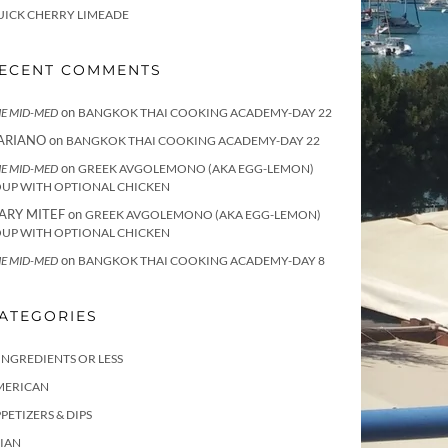
UICK CHERRY LIMEADE
ECENT COMMENTS
on
E MID-MED
BANGKOK THAI COOKING ACADEMY-DAY 22
ARIANO
on
BANGKOK THAI COOKING ACADEMY-DAY 22
on
E MID-MED
GREEK AVGOLEMONO (AKA EGG-LEMON)
OUP WITH OPTIONAL CHICKEN
ARY MITEF
on
GREEK AVGOLEMONO (AKA EGG-LEMON)
OUP WITH OPTIONAL CHICKEN
on
E MID-MED
BANGKOK THAI COOKING ACADEMY-DAY 8
ATEGORIES
INGREDIENTS OR LESS
MERICAN
PETIZERS & DIPS
IAN