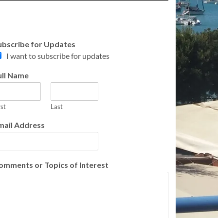
ubscribe for Updates
I want to subscribe for updates
ull Name
rst
Last
mail Address
omments or Topics of Interest