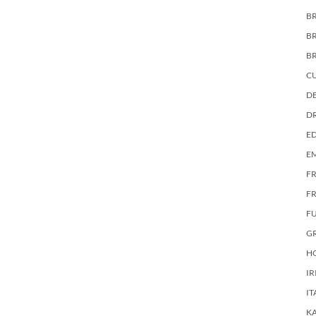
BR
B
B
C
DE
D
E
E
F
FR
F
G
HO
IR
IT
KA