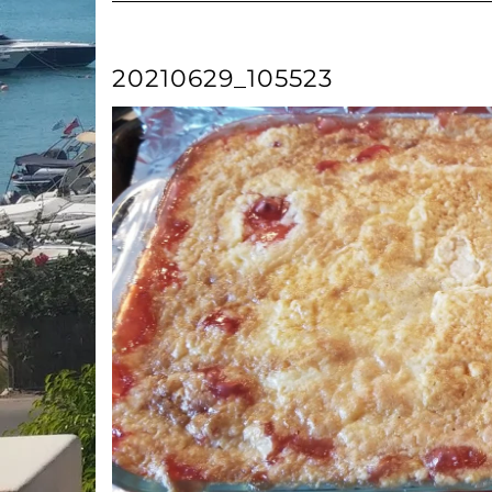
20210629_105523