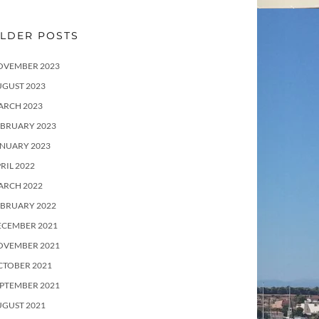
LDER POSTS
OVEMBER 2023
UGUST 2023
ARCH 2023
EBRUARY 2023
ANUARY 2023
RIL 2022
ARCH 2022
EBRUARY 2022
ECEMBER 2021
OVEMBER 2021
CTOBER 2021
PTEMBER 2021
UGUST 2021