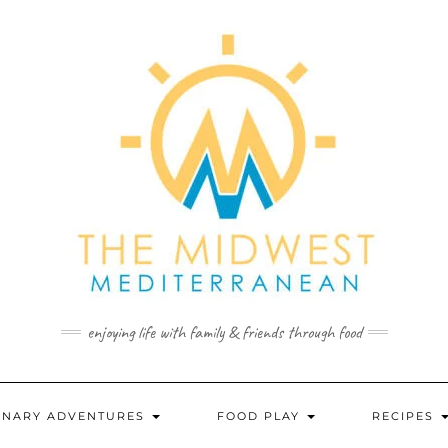
enjoying life with family & friends through food
INARY ADVENTURES
FOOD PLAY
RECIPES