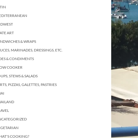
TIN
EDITERRANEAN
IDWEST
ATE ART
ANDWICHES & WRAPS
UCES, MARINADES, DRESSINGS, ETC.
DES & CONDIMENTS
LOW COOKER
UPS, STEWS & SALADS
RTS, PIZZAS, GALETTES, PASTRIES
AI
HAILAND
RAVEL
NCATEGORIZED
EGETARIAN
HAT'S COOKING?