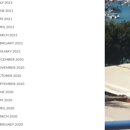
LY 2021
NE 2021
Y 2021
RIL 2021
ARCH 2021
EBRUARY 2021
ANUARY 2021
ECEMBER 2020
OVEMBER 2020
CTOBER 2020
PTEMBER 2020
NE 2020
Y 2020
RIL 2020
ARCH 2020
EBRUARY 2020