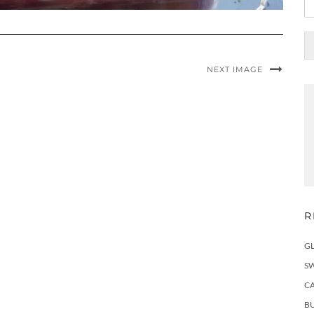
NEXT IMAGE
R
G
S
C
BU