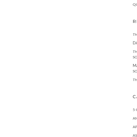
Q
R
TH
D
TH
S
M
S
TH
C
5-
A
AP
AS