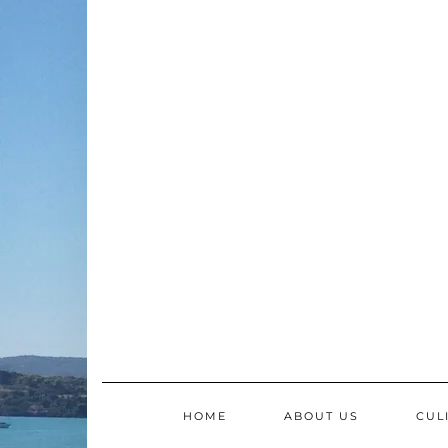
Skip
to
content
HOME
ABOUT US
CUL