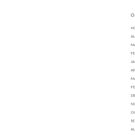
O
N
A
M
F
J
AP
M
F
D
N
O
SE
A