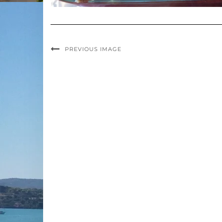
PREVIOUS IMAGE