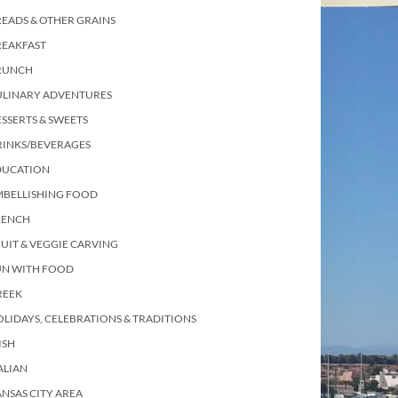
EADS & OTHER GRAINS
REAKFAST
RUNCH
ULINARY ADVENTURES
SSERTS & SWEETS
RINKS/BEVERAGES
DUCATION
MBELLISHING FOOD
RENCH
UIT & VEGGIE CARVING
UN WITH FOOD
REEK
LIDAYS, CELEBRATIONS & TRADITIONS
ISH
ALIAN
NSAS CITY AREA