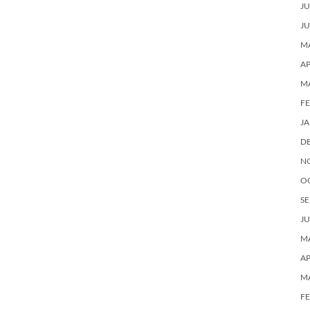
JU
JU
MA
AP
M
F
J
D
N
O
SE
JU
MA
AP
M
F