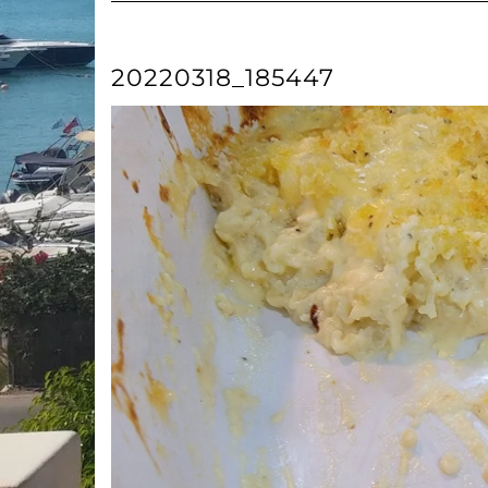
20220318_185447