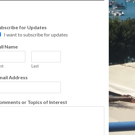
ubscribe for Updates
I want to subscribe for updates
ull Name
rst
Last
mail Address
omments or Topics of Interest