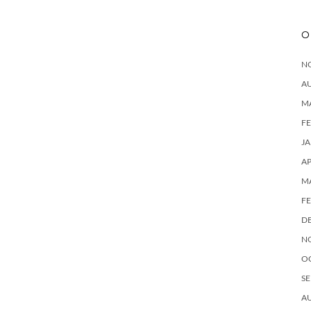
O
N
A
M
F
J
AP
M
F
D
N
O
SE
A