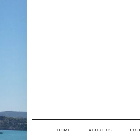
Skip
to
content
HOME
ABOUT US
CUL