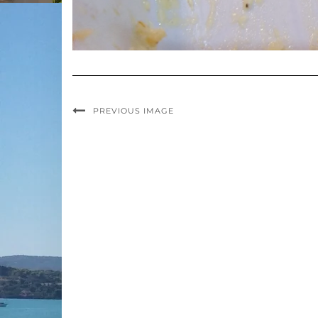
PREVIOUS IMAGE