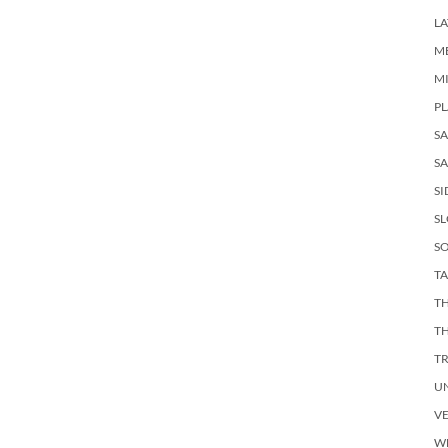
LA
M
M
PL
S
SA
SI
S
SO
TA
TH
T
T
U
V
W