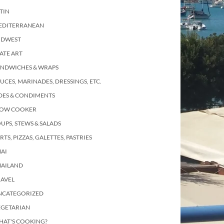
TIN
EDITERRANEAN
IDWEST
ATE ART
ANDWICHES & WRAPS
UCES, MARINADES, DRESSINGS, ETC.
DES & CONDIMENTS
LOW COOKER
UPS, STEWS & SALADS
RTS, PIZZAS, GALETTES, PASTRIES
AI
HAILAND
RAVEL
NCATEGORIZED
EGETARIAN
HAT'S COOKING?