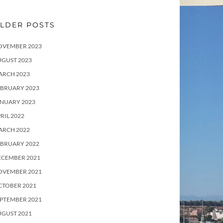
LDER POSTS
OVEMBER 2023
UGUST 2023
ARCH 2023
EBRUARY 2023
ANUARY 2023
RIL 2022
ARCH 2022
EBRUARY 2022
ECEMBER 2021
OVEMBER 2021
CTOBER 2021
PTEMBER 2021
UGUST 2021