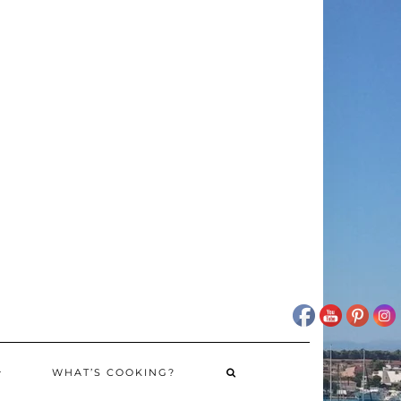
WHAT’S COOKING?