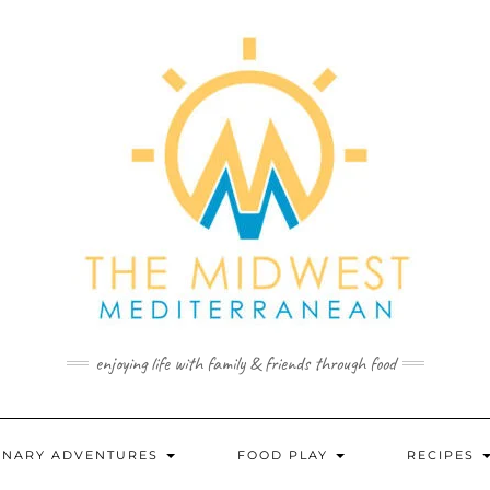
enjoying life with family & friends through food
INARY ADVENTURES
FOOD PLAY
RECIPES