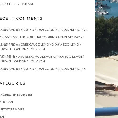
UICK CHERRY LIMEADE
ECENT COMMENTS
on
E MID-MED
BANGKOK THAI COOKING ACADEMY-DAY 22
ARIANO
on
BANGKOK THAI COOKING ACADEMY-DAY 22
on
E MID-MED
GREEK AVGOLEMONO (AKA EGG-LEMON)
OUP WITH OPTIONAL CHICKEN
ARY MITEF
on
GREEK AVGOLEMONO (AKA EGG-LEMON)
OUP WITH OPTIONAL CHICKEN
on
E MID-MED
BANGKOK THAI COOKING ACADEMY-DAY 8
ATEGORIES
INGREDIENTS OR LESS
MERICAN
PETIZERS & DIPS
IAN