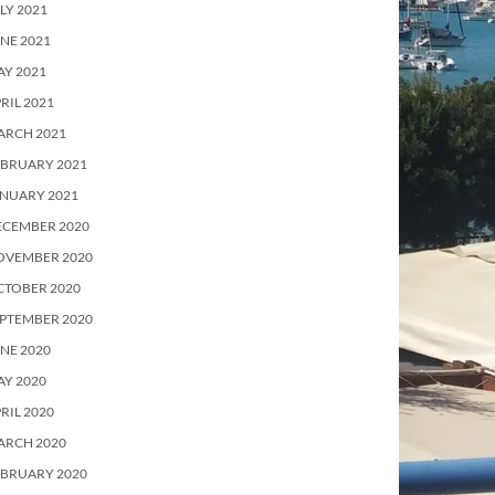
LY 2021
NE 2021
Y 2021
RIL 2021
ARCH 2021
EBRUARY 2021
ANUARY 2021
ECEMBER 2020
OVEMBER 2020
CTOBER 2020
PTEMBER 2020
NE 2020
Y 2020
RIL 2020
ARCH 2020
EBRUARY 2020