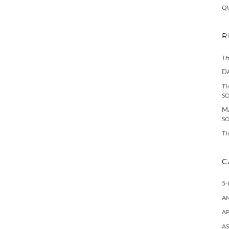
Q
R
TH
D
TH
S
M
S
TH
C
5-
A
AP
AS