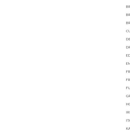
BR
B
B
C
DE
D
E
E
F
FR
F
G
HO
IR
IT
KA