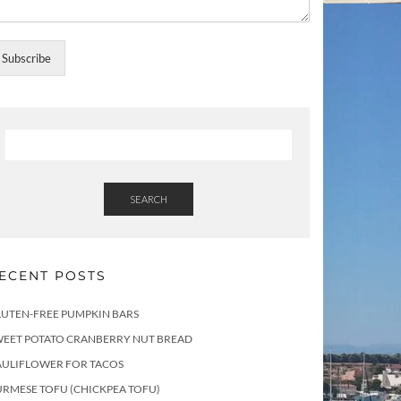
Subscribe
SEARCH
ECENT POSTS
LUTEN-FREE PUMPKIN BARS
WEET POTATO CRANBERRY NUT BREAD
AULIFLOWER FOR TACOS
RMESE TOFU (CHICKPEA TOFU)