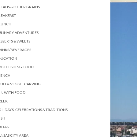
EADS & OTHER GRAINS
REAKFAST
RUNCH
ULINARY ADVENTURES
SSERTS & SWEETS
RINKS/BEVERAGES
DUCATION
MBELLISHING FOOD
RENCH
UIT & VEGGIE CARVING
UN WITH FOOD
REEK
LIDAYS, CELEBRATIONS & TRADITIONS
ISH
ALIAN
NSAS CITY AREA