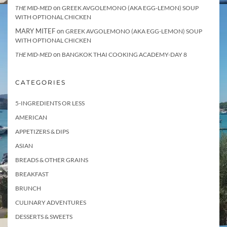
on
THE MID-MED
GREEK AVGOLEMONO (AKA EGG-LEMON) SOUP
WITH OPTIONAL CHICKEN
MARY MITEF
on
GREEK AVGOLEMONO (AKA EGG-LEMON) SOUP
WITH OPTIONAL CHICKEN
on
THE MID-MED
BANGKOK THAI COOKING ACADEMY-DAY 8
CATEGORIES
5-INGREDIENTS OR LESS
AMERICAN
APPETIZERS & DIPS
ASIAN
BREADS & OTHER GRAINS
BREAKFAST
BRUNCH
CULINARY ADVENTURES
DESSERTS & SWEETS