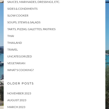
SAUCES, MARINADES, DRESSINGS, ETC.
SIDES & CONDIMENTS
SLOW COOKER
SOUPS, STEWS & SALADS
TARTS, PIZZAS, GALETTES, PASTRIES
THAI
THAILAND
TRAVEL
UNCATEGORIZED
VEGETARIAN
WHAT'S COOKING?
OLDER POSTS
NOVEMBER 2023
AUGUST 2023
MARCH 2023