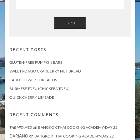
i
l
SEARCH
RECENT POSTS
GLUTEN-FREE PUMPKIN BARS
SWEET POTATO CRANBERRY NUT BREAD
CAULIFLOWER FOR TACOS
BURMESE TOFU (CHICKPEA TOFU)
QUICK CHERRY LIMEADE
RECENT COMMENTS
on
THE MID-MED
BANGKOK THAI COOKING ACADEMY-DAY 22
DARIANO
on
BANGKOK THAI COOKING ACADEMY-DAY 22