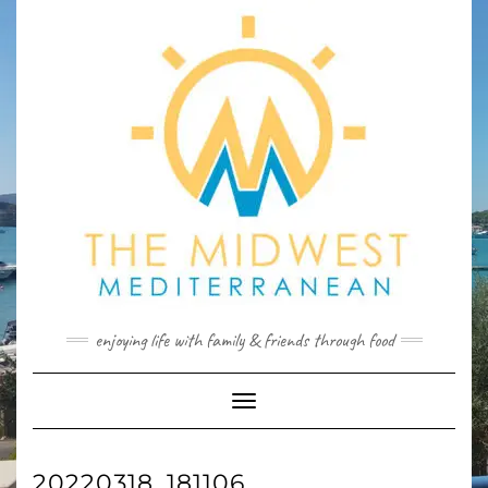
Skip
to
content
enjoying life with family & friends through food
Toggle
Navigation
20220318_181106