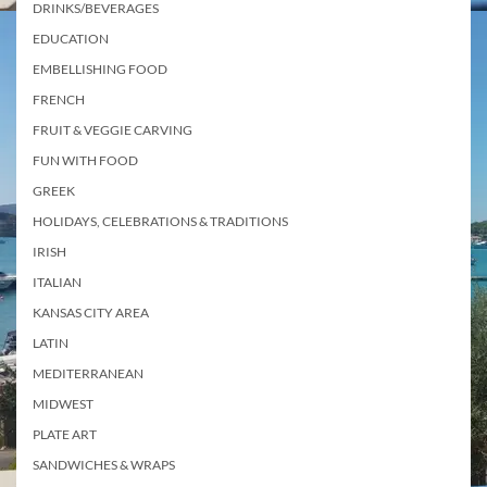
DRINKS/BEVERAGES
EDUCATION
EMBELLISHING FOOD
FRENCH
FRUIT & VEGGIE CARVING
FUN WITH FOOD
GREEK
HOLIDAYS, CELEBRATIONS & TRADITIONS
IRISH
ITALIAN
KANSAS CITY AREA
LATIN
MEDITERRANEAN
MIDWEST
PLATE ART
SANDWICHES & WRAPS