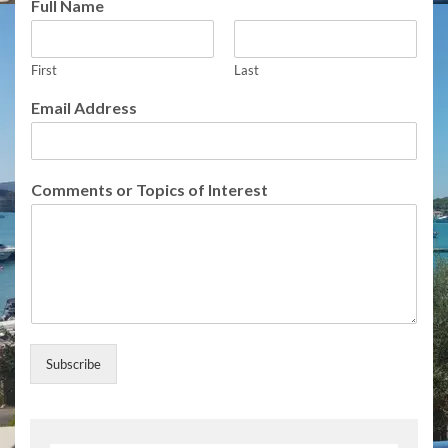
Full Name
First
Last
Email Address
F
Comments or Topics of Interest
u
l
l
A
d
d
r
e
s
Subscribe
s
E
m
a