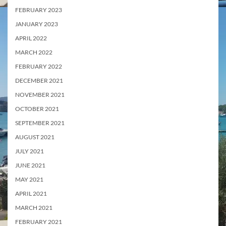
FEBRUARY 2023
JANUARY 2023
APRIL 2022
MARCH 2022
FEBRUARY 2022
DECEMBER 2021
NOVEMBER 2021
OCTOBER 2021
SEPTEMBER 2021
AUGUST 2021
JULY 2021
JUNE 2021
MAY 2021
APRIL 2021
MARCH 2021
FEBRUARY 2021