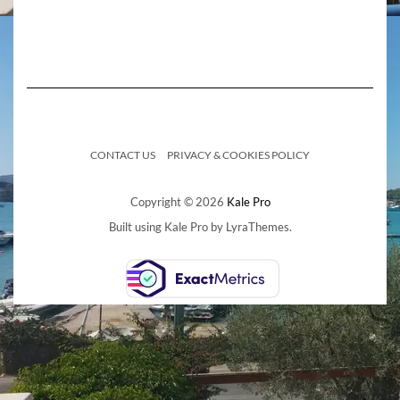
CONTACT US
PRIVACY & COOKIES POLICY
Copyright © 2026
Kale Pro
Built using
Kale Pro
by
LyraThemes
.