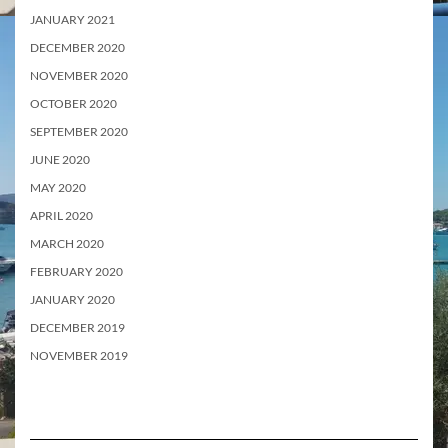
JANUARY 2021
DECEMBER 2020
NOVEMBER 2020
OCTOBER 2020
SEPTEMBER 2020
JUNE 2020
MAY 2020
APRIL 2020
MARCH 2020
FEBRUARY 2020
JANUARY 2020
DECEMBER 2019
NOVEMBER 2019