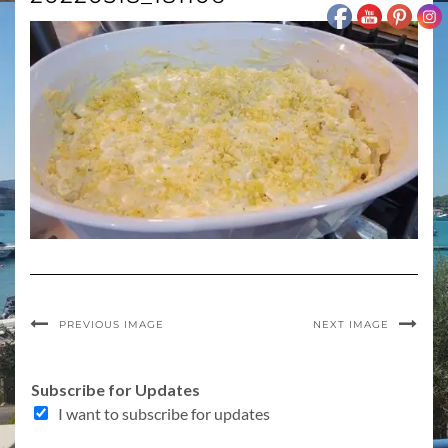
PREVIOUS IMAGE
NEXT IMAGE
Subscribe for Updates
I want to subscribe for updates