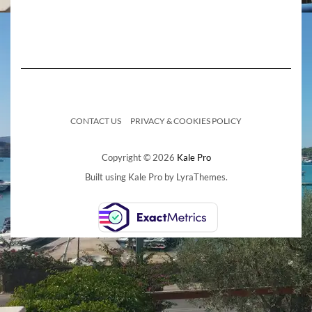
CONTACT US
PRIVACY & COOKIES POLICY
Copyright © 2026
Kale Pro
Built using
Kale Pro
by
LyraThemes
.