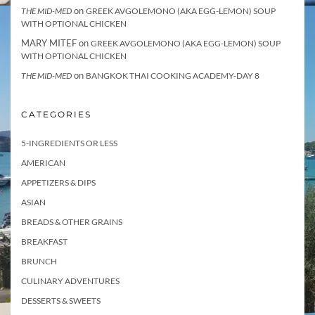
on
THE MID-MED
GREEK AVGOLEMONO (AKA EGG-LEMON) SOUP
WITH OPTIONAL CHICKEN
MARY MITEF
on
GREEK AVGOLEMONO (AKA EGG-LEMON) SOUP
WITH OPTIONAL CHICKEN
on
THE MID-MED
BANGKOK THAI COOKING ACADEMY-DAY 8
CATEGORIES
5-INGREDIENTS OR LESS
AMERICAN
APPETIZERS & DIPS
ASIAN
BREADS & OTHER GRAINS
BREAKFAST
BRUNCH
CULINARY ADVENTURES
DESSERTS & SWEETS