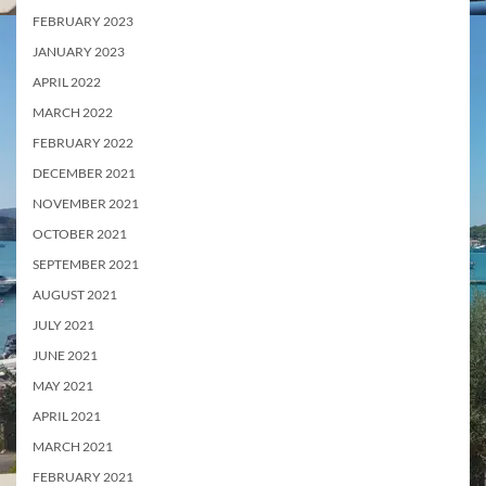
FEBRUARY 2023
JANUARY 2023
APRIL 2022
MARCH 2022
FEBRUARY 2022
DECEMBER 2021
NOVEMBER 2021
OCTOBER 2021
SEPTEMBER 2021
AUGUST 2021
JULY 2021
JUNE 2021
MAY 2021
APRIL 2021
MARCH 2021
FEBRUARY 2021