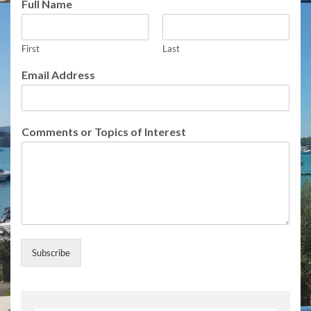
Full Name
o
r
o
First
Last
r
I
Email Address
n
t
e
r
Comments or Topics of Interest
e
s
t
Subscribe