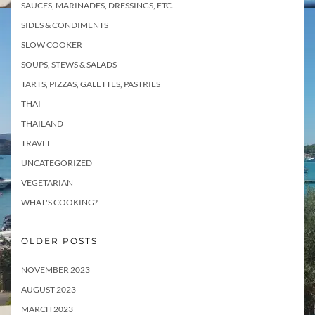
SAUCES, MARINADES, DRESSINGS, ETC.
SIDES & CONDIMENTS
SLOW COOKER
SOUPS, STEWS & SALADS
TARTS, PIZZAS, GALETTES, PASTRIES
THAI
THAILAND
TRAVEL
UNCATEGORIZED
VEGETARIAN
WHAT'S COOKING?
OLDER POSTS
NOVEMBER 2023
AUGUST 2023
MARCH 2023