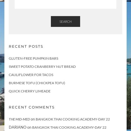
SEARCH
RECENT POSTS
GLUTEN-FREE PUMPKIN BARS
SWEET POTATO CRANBERRY NUT BREAD
CAULIFLOWER FOR TACOS
BURMESE TOFU (CHICKPEA TOFU)
QUICK CHERRY LIMEADE
RECENT COMMENTS
on
THE MID-MED
BANGKOK THAI COOKING ACADEMY-DAY 22
DARIANO
on
BANGKOK THAI COOKING ACADEMY-DAY 22