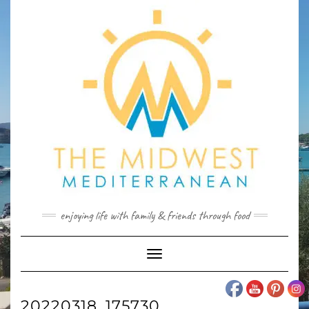
Skip
to
content
enjoying life with family & friends through food
Toggle
Navigation
20220318_175730