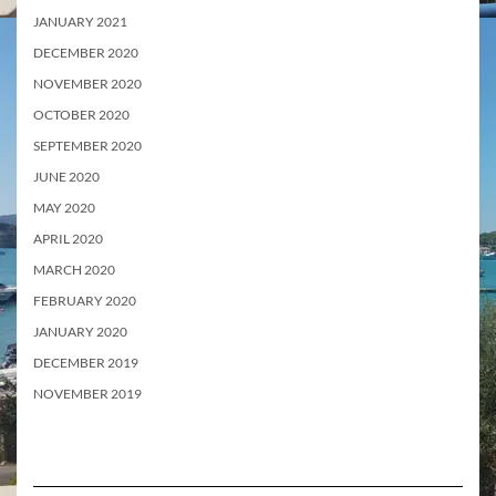
JANUARY 2021
DECEMBER 2020
NOVEMBER 2020
OCTOBER 2020
SEPTEMBER 2020
JUNE 2020
MAY 2020
APRIL 2020
MARCH 2020
FEBRUARY 2020
JANUARY 2020
DECEMBER 2019
NOVEMBER 2019