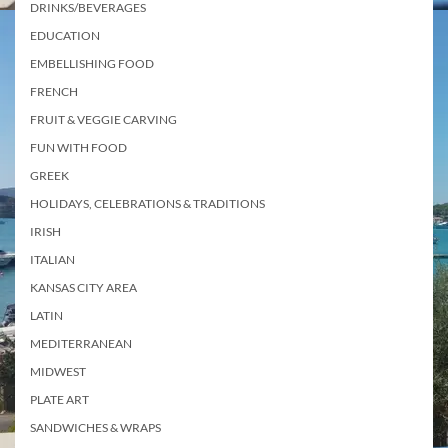
DRINKS/BEVERAGES
EDUCATION
EMBELLISHING FOOD
FRENCH
FRUIT & VEGGIE CARVING
FUN WITH FOOD
GREEK
HOLIDAYS, CELEBRATIONS & TRADITIONS
IRISH
ITALIAN
KANSAS CITY AREA
LATIN
MEDITERRANEAN
MIDWEST
PLATE ART
SANDWICHES & WRAPS