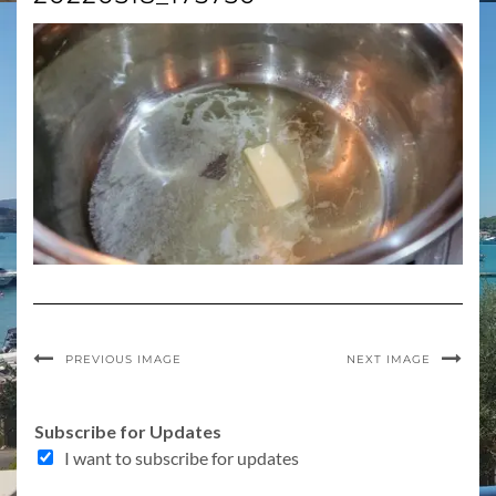
PREVIOUS IMAGE
NEXT IMAGE
Subscribe for Updates
I want to subscribe for updates
f