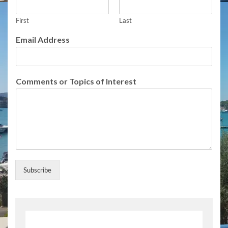
r
N
a
First
Last
m
Email Address
e
Comments or Topics of Interest
Subscribe