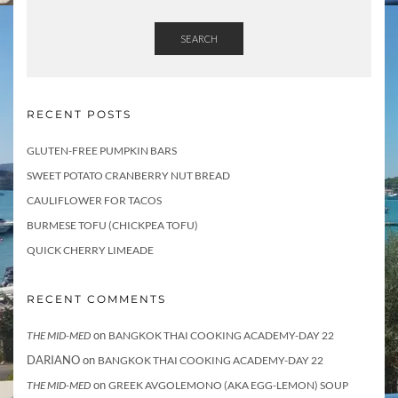
SEARCH
RECENT POSTS
GLUTEN-FREE PUMPKIN BARS
SWEET POTATO CRANBERRY NUT BREAD
CAULIFLOWER FOR TACOS
BURMESE TOFU (CHICKPEA TOFU)
QUICK CHERRY LIMEADE
RECENT COMMENTS
on
THE MID-MED
BANGKOK THAI COOKING ACADEMY-DAY 22
DARIANO
on
BANGKOK THAI COOKING ACADEMY-DAY 22
on
THE MID-MED
GREEK AVGOLEMONO (AKA EGG-LEMON) SOUP