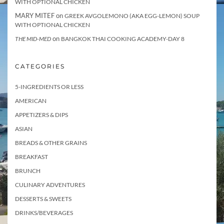
WITH OPTIONAL CHICKEN
MARY MITEF
on
GREEK AVGOLEMONO (AKA EGG-LEMON) SOUP
WITH OPTIONAL CHICKEN
on
THE MID-MED
BANGKOK THAI COOKING ACADEMY-DAY 8
CATEGORIES
5-INGREDIENTS OR LESS
AMERICAN
APPETIZERS & DIPS
ASIAN
BREADS & OTHER GRAINS
BREAKFAST
BRUNCH
CULINARY ADVENTURES
DESSERTS & SWEETS
DRINKS/BEVERAGES