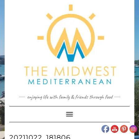
Skip
to
content
enjoying life with family & friends through food
Toggle
Navigation
20211022_181806