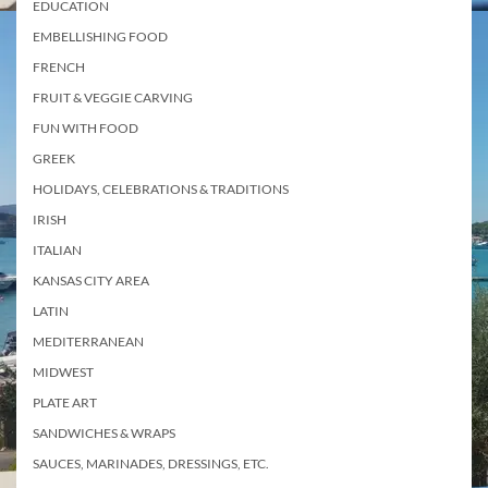
EDUCATION
EMBELLISHING FOOD
FRENCH
FRUIT & VEGGIE CARVING
FUN WITH FOOD
GREEK
HOLIDAYS, CELEBRATIONS & TRADITIONS
IRISH
ITALIAN
KANSAS CITY AREA
LATIN
MEDITERRANEAN
MIDWEST
PLATE ART
SANDWICHES & WRAPS
SAUCES, MARINADES, DRESSINGS, ETC.