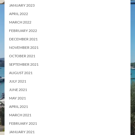
JANUARY 2023
APRIL 2022
MARCH 2022
FEBRUARY 2022
DECEMBER 2021
NOVEMBER 2021
OCTOBER 2021
SEPTEMBER 2021
AUGUST 2021
JULY 2021
JUNE 2021
MAY 2021
APRIL 2021
MARCH 2021
FEBRUARY 2021
JANUARY 2021