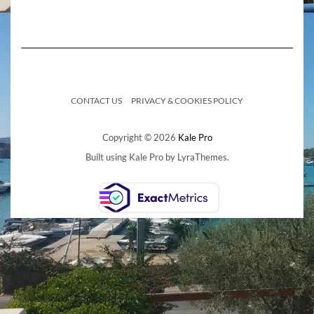
CONTACT US
PRIVACY & COOKIES POLICY
Copyright © 2026
Kale Pro
Built using
Kale Pro
by
LyraThemes
.