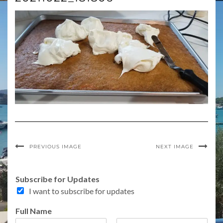
PREVIOUS IMAGE
NEXT IMAGE
f
Subscribe for Updates
o
I want to subscribe for updates
r
f
Full Name
o