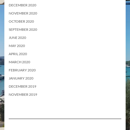
DECEMBER 2020
NOVEMBER 2020
OCTOBER 2020
SEPTEMBER 2020
JUNE 2020
MAY 2020
APRIL 2020
MARCH 2020
FEBRUARY 2020
JANUARY 2020
DECEMBER 2019
NOVEMBER 2019