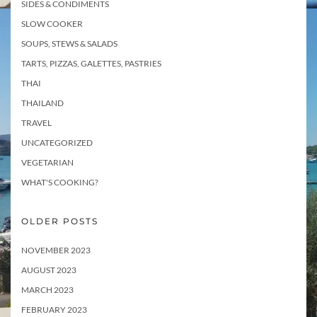
SIDES & CONDIMENTS
SLOW COOKER
SOUPS, STEWS & SALADS
TARTS, PIZZAS, GALETTES, PASTRIES
THAI
THAILAND
TRAVEL
UNCATEGORIZED
VEGETARIAN
WHAT'S COOKING?
OLDER POSTS
NOVEMBER 2023
AUGUST 2023
MARCH 2023
FEBRUARY 2023