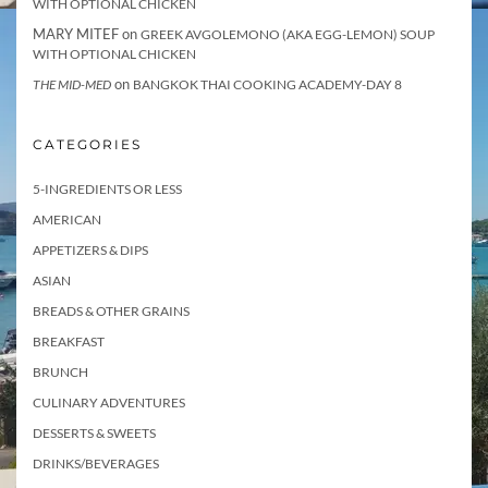
WITH OPTIONAL CHICKEN
MARY MITEF
on
GREEK AVGOLEMONO (AKA EGG-LEMON) SOUP
WITH OPTIONAL CHICKEN
on
THE MID-MED
BANGKOK THAI COOKING ACADEMY-DAY 8
CATEGORIES
5-INGREDIENTS OR LESS
AMERICAN
APPETIZERS & DIPS
ASIAN
BREADS & OTHER GRAINS
BREAKFAST
BRUNCH
CULINARY ADVENTURES
DESSERTS & SWEETS
DRINKS/BEVERAGES