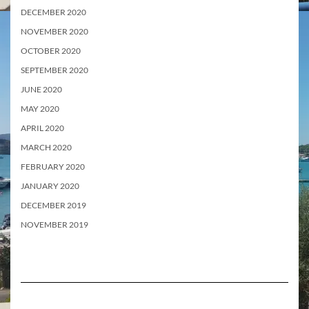
DECEMBER 2020
NOVEMBER 2020
OCTOBER 2020
SEPTEMBER 2020
JUNE 2020
MAY 2020
APRIL 2020
MARCH 2020
FEBRUARY 2020
JANUARY 2020
DECEMBER 2019
NOVEMBER 2019