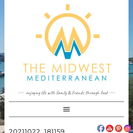
Skip
to
content
enjoying life with family & friends through food
Toggle
Navigation
20211022_181159