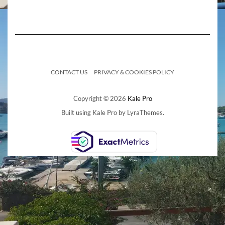
CONTACT US
PRIVACY & COOKIES POLICY
Copyright © 2026
Kale Pro
Built using
Kale Pro
by
LyraThemes
.