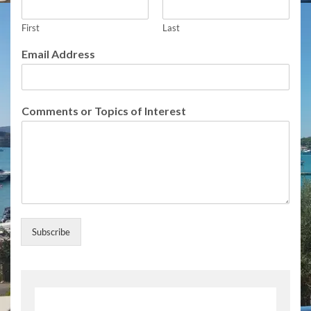
m
m
First
Last
e
n
Email Address
t
s
o
f
Comments or Topics of Interest
S
u
b
s
c
r
i
b
e
Subscribe