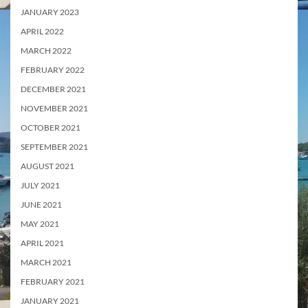
JANUARY 2023
APRIL 2022
MARCH 2022
FEBRUARY 2022
DECEMBER 2021
NOVEMBER 2021
OCTOBER 2021
SEPTEMBER 2021
AUGUST 2021
JULY 2021
JUNE 2021
MAY 2021
APRIL 2021
MARCH 2021
FEBRUARY 2021
JANUARY 2021