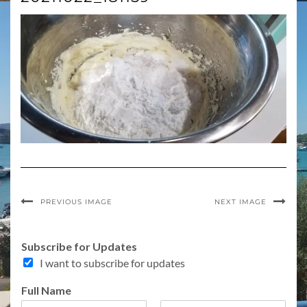
PREVIOUS IMAGE
NEXT IMAGE
Subscribe for Updates
I want to subscribe for updates
C
Full Name
o