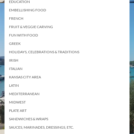
EDUCATION
EMBELLISHING FOOD
FRENCH
FRUIT & VEGGIE CARVING
FUN WITH FOOD
GREEK
HOLIDAYS, CELEBRATIONS & TRADITIONS
IRISH
ITALIAN
KANSAS CITY AREA
LATIN
MEDITERRANEAN
MIDWEST
PLATE ART
SANDWICHES & WRAPS
SAUCES, MARINADES, DRESSINGS, ETC.