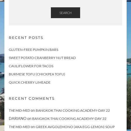
SEARCH
RECENT POSTS
GLUTEN-FREE PUMPKIN BARS
SWEET POTATO CRANBERRY NUT BREAD
CAULIFLOWER FOR TACOS
BURMESE TOFU (CHICKPEA TOFU)
QUICK CHERRY LIMEADE
RECENT COMMENTS
on
THE MID-MED
BANGKOK THAI COOKING ACADEMY-DAY 22
DARIANO
on
BANGKOK THAI COOKING ACADEMY-DAY 22
on
THE MID-MED
GREEK AVGOLEMONO (AKA EGG-LEMON) SOUP