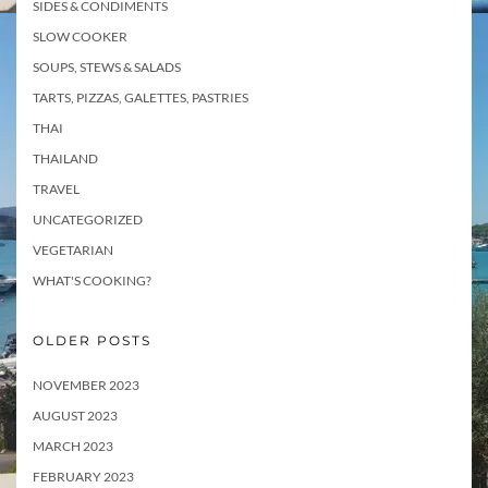
SIDES & CONDIMENTS
SLOW COOKER
SOUPS, STEWS & SALADS
TARTS, PIZZAS, GALETTES, PASTRIES
THAI
THAILAND
TRAVEL
UNCATEGORIZED
VEGETARIAN
WHAT'S COOKING?
OLDER POSTS
NOVEMBER 2023
AUGUST 2023
MARCH 2023
FEBRUARY 2023