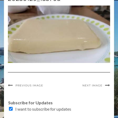
PREVIOUS IMAGE
NEXT IMAGE
Subscribe for Updates
I want to subscribe for updates