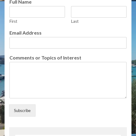
Full Name
First
Last
E
Email Address
m
a
i
l
Comments or Topics of Interest
o
r
o
r
Subscribe