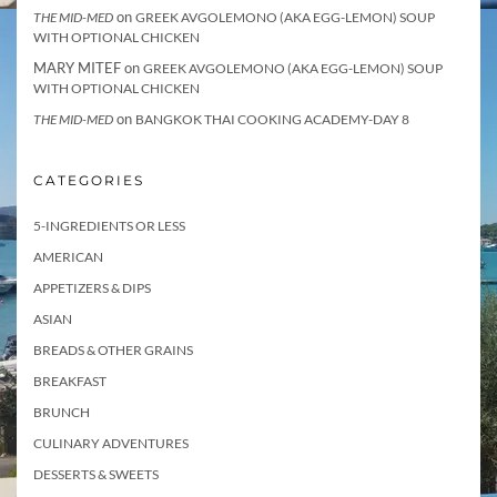
on
THE MID-MED
GREEK AVGOLEMONO (AKA EGG-LEMON) SOUP
WITH OPTIONAL CHICKEN
MARY MITEF
on
GREEK AVGOLEMONO (AKA EGG-LEMON) SOUP
WITH OPTIONAL CHICKEN
on
THE MID-MED
BANGKOK THAI COOKING ACADEMY-DAY 8
CATEGORIES
5-INGREDIENTS OR LESS
AMERICAN
APPETIZERS & DIPS
ASIAN
BREADS & OTHER GRAINS
BREAKFAST
BRUNCH
CULINARY ADVENTURES
DESSERTS & SWEETS