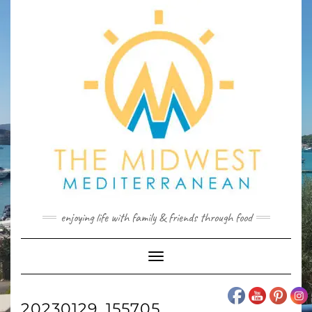
Skip
to
content
enjoying life with family & friends through food
Toggle
Navigation
20230129_155705