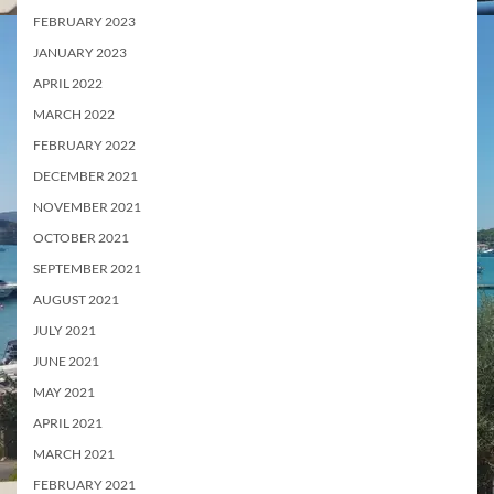
FEBRUARY 2023
JANUARY 2023
APRIL 2022
MARCH 2022
FEBRUARY 2022
DECEMBER 2021
NOVEMBER 2021
OCTOBER 2021
SEPTEMBER 2021
AUGUST 2021
JULY 2021
JUNE 2021
MAY 2021
APRIL 2021
MARCH 2021
FEBRUARY 2021