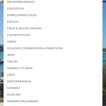
DRINKS/BEVERAGES
EDUCATION
EMBELLISHING FOOD
FRENCH
FRUIT & VEGGIE CARVING
FUN WITH FOOD
GREEK
HOLIDAYS, CELEBRATIONS & TRADITIONS
IRISH
ITALIAN
KANSAS CITY AREA
LATIN
MEDITERRANEAN
MIDWEST
PLATE ART
SANDWICHES & WRAPS