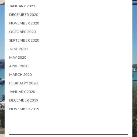
JANUARY 2021
DECEMBER 2020
NOVEMBER 2020
OCTOBER 2020
SEPTEMBER 2020
JUNE 2020
MAY 2020
APRIL 2020
MARCH 2020
FEBRUARY 2020
JANUARY 2020
DECEMBER 2019
NOVEMBER 2019