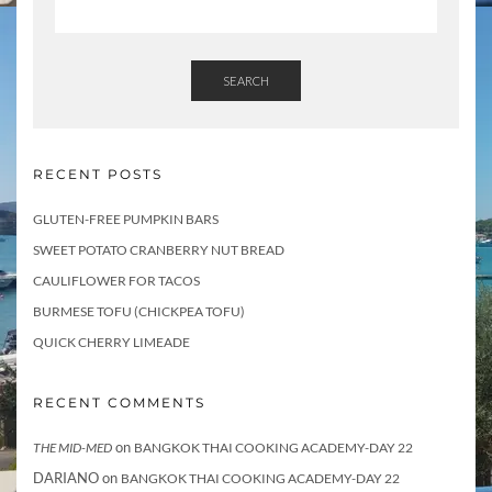
SEARCH
RECENT POSTS
GLUTEN-FREE PUMPKIN BARS
SWEET POTATO CRANBERRY NUT BREAD
CAULIFLOWER FOR TACOS
BURMESE TOFU (CHICKPEA TOFU)
QUICK CHERRY LIMEADE
RECENT COMMENTS
on
THE MID-MED
BANGKOK THAI COOKING ACADEMY-DAY 22
DARIANO
on
BANGKOK THAI COOKING ACADEMY-DAY 22