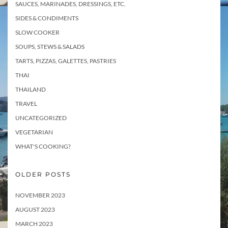
SAUCES, MARINADES, DRESSINGS, ETC.
SIDES & CONDIMENTS
SLOW COOKER
SOUPS, STEWS & SALADS
TARTS, PIZZAS, GALETTES, PASTRIES
THAI
THAILAND
TRAVEL
UNCATEGORIZED
VEGETARIAN
WHAT'S COOKING?
OLDER POSTS
NOVEMBER 2023
AUGUST 2023
MARCH 2023