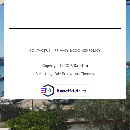
CONTACT US
PRIVACY & COOKIES POLICY
Copyright © 2026
Kale Pro
Built using
Kale Pro
by
LyraThemes
.