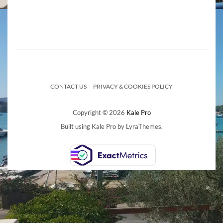
CONTACT US
PRIVACY & COOKIES POLICY
Copyright © 2026
Kale Pro
Built using
Kale Pro
by
LyraThemes
.