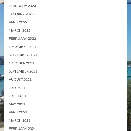
FEBRUARY 2023
JANUARY 2023
APRIL 2022
MARCH 2022
FEBRUARY 2022
DECEMBER 2021
NOVEMBER 2021
OCTOBER 2021
SEPTEMBER 2021
AUGUST 2021
JULY 2021
JUNE 2021
MAY 2021
APRIL 2021
MARCH 2021
FEBRUARY 2021