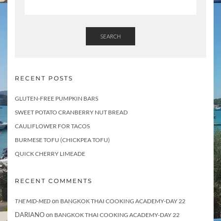
SEARCH
RECENT POSTS
GLUTEN-FREE PUMPKIN BARS
SWEET POTATO CRANBERRY NUT BREAD
CAULIFLOWER FOR TACOS
BURMESE TOFU (CHICKPEA TOFU)
QUICK CHERRY LIMEADE
RECENT COMMENTS
on
THE MID-MED
BANGKOK THAI COOKING ACADEMY-DAY 22
DARIANO
on
BANGKOK THAI COOKING ACADEMY-DAY 22