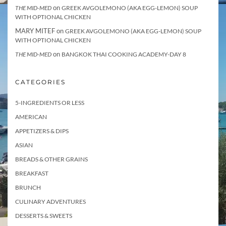
on
THE MID-MED
GREEK AVGOLEMONO (AKA EGG-LEMON) SOUP
WITH OPTIONAL CHICKEN
MARY MITEF
on
GREEK AVGOLEMONO (AKA EGG-LEMON) SOUP
WITH OPTIONAL CHICKEN
on
THE MID-MED
BANGKOK THAI COOKING ACADEMY-DAY 8
CATEGORIES
5-INGREDIENTS OR LESS
AMERICAN
APPETIZERS & DIPS
ASIAN
BREADS & OTHER GRAINS
BREAKFAST
BRUNCH
CULINARY ADVENTURES
DESSERTS & SWEETS