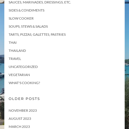
SAUCES, MARINADES, DRESSINGS, ETC.
SIDES & CONDIMENTS
SLOW COOKER
SOUPS, STEWS & SALADS
TARTS, PIZZAS, GALETTES, PASTRIES
THAI
THAILAND
TRAVEL
UNCATEGORIZED
VEGETARIAN
WHAT'S COOKING?
OLDER POSTS
NOVEMBER 2023
AUGUST 2023
MARCH 2023