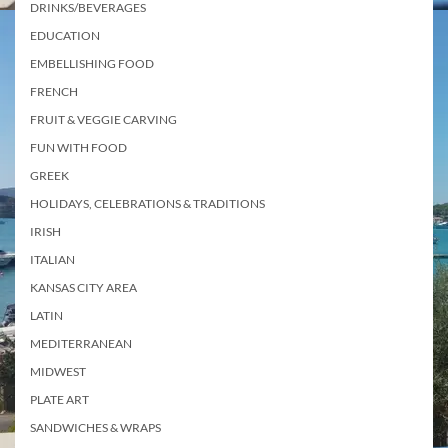
DRINKS/BEVERAGES
EDUCATION
EMBELLISHING FOOD
FRENCH
FRUIT & VEGGIE CARVING
FUN WITH FOOD
GREEK
HOLIDAYS, CELEBRATIONS & TRADITIONS
IRISH
ITALIAN
KANSAS CITY AREA
LATIN
MEDITERRANEAN
MIDWEST
PLATE ART
SANDWICHES & WRAPS