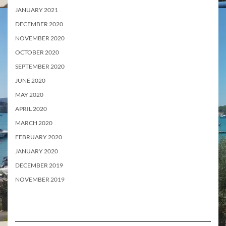
JANUARY 2021
DECEMBER 2020
NOVEMBER 2020
OCTOBER 2020
SEPTEMBER 2020
JUNE 2020
MAY 2020
APRIL 2020
MARCH 2020
FEBRUARY 2020
JANUARY 2020
DECEMBER 2019
NOVEMBER 2019