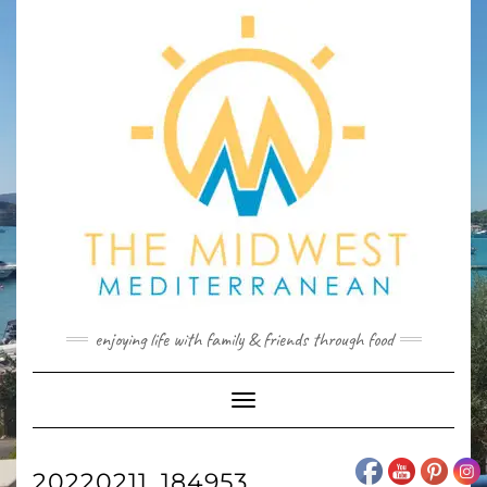
Skip
to
content
enjoying life with family & friends through food
Toggle
Navigation
20220211_184953