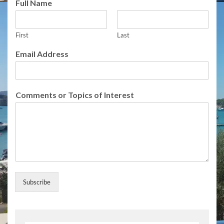
Full Name
First
Last
N
Email Address
a
m
e
N
Comments or Topics of Interest
a
m
e
E
m
a
i
l
Subscribe