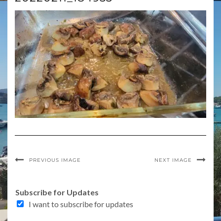
PREVIOUS IMAGE
NEXT IMAGE
Subscribe for Updates
I want to subscribe for updates