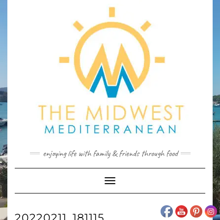
Skip
to
content
enjoying life with family & friends through food
Toggle
Navigation
20220211_181115