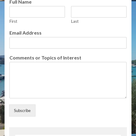
Full Name
First
Last
I
Email Address
n
t
e
r
Comments or Topics of Interest
e
s
t
N
a
m
e
o
f
Subscribe