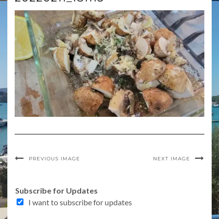
PREVIOUS IMAGE
NEXT IMAGE
Subscribe for Updates
I want to subscribe for updates