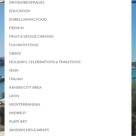
DRINKS/BEVERAGES
EDUCATION
EMBELLISHING FOOD
FRENCH
FRUIT & VEGGIE CARVING
FUN WITH FOOD
GREEK
HOLIDAYS, CELEBRATIONS & TRADITIONS
IRISH
ITALIAN
KANSAS CITY AREA
LATIN
MEDITERRANEAN
MIDWEST
PLATE ART
SANDWICHES & WRAPS