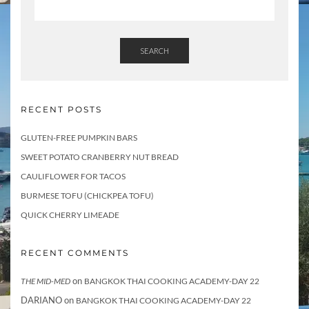
SEARCH
RECENT POSTS
GLUTEN-FREE PUMPKIN BARS
SWEET POTATO CRANBERRY NUT BREAD
CAULIFLOWER FOR TACOS
BURMESE TOFU (CHICKPEA TOFU)
QUICK CHERRY LIMEADE
RECENT COMMENTS
on
THE MID-MED
BANGKOK THAI COOKING ACADEMY-DAY 22
DARIANO
on
BANGKOK THAI COOKING ACADEMY-DAY 22