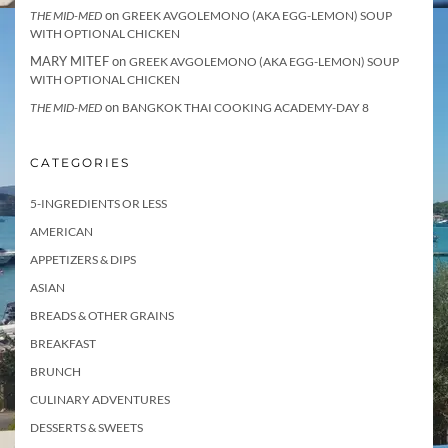
on
THE MID-MED
GREEK AVGOLEMONO (AKA EGG-LEMON) SOUP
WITH OPTIONAL CHICKEN
MARY MITEF
on
GREEK AVGOLEMONO (AKA EGG-LEMON) SOUP
WITH OPTIONAL CHICKEN
on
THE MID-MED
BANGKOK THAI COOKING ACADEMY-DAY 8
CATEGORIES
5-INGREDIENTS OR LESS
AMERICAN
APPETIZERS & DIPS
ASIAN
BREADS & OTHER GRAINS
BREAKFAST
BRUNCH
CULINARY ADVENTURES
DESSERTS & SWEETS