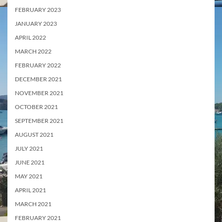
FEBRUARY 2023
JANUARY 2023
APRIL 2022
MARCH 2022
FEBRUARY 2022
DECEMBER 2021
NOVEMBER 2021
OCTOBER 2021
SEPTEMBER 2021
AUGUST 2021
JULY 2021
JUNE 2021
MAY 2021
APRIL 2021
MARCH 2021
FEBRUARY 2021