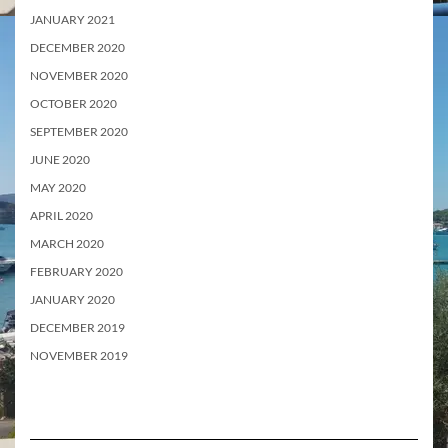
JANUARY 2021
DECEMBER 2020
NOVEMBER 2020
OCTOBER 2020
SEPTEMBER 2020
JUNE 2020
MAY 2020
APRIL 2020
MARCH 2020
FEBRUARY 2020
JANUARY 2020
DECEMBER 2019
NOVEMBER 2019