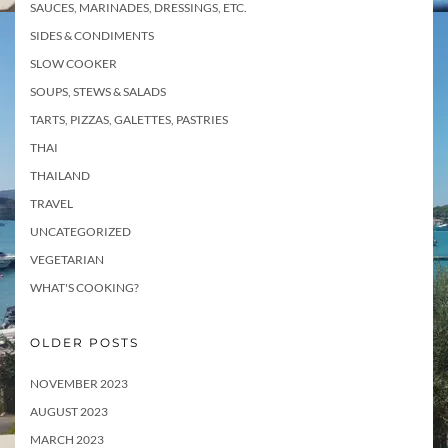
SAUCES, MARINADES, DRESSINGS, ETC.
SIDES & CONDIMENTS
SLOW COOKER
SOUPS, STEWS & SALADS
TARTS, PIZZAS, GALETTES, PASTRIES
THAI
THAILAND
TRAVEL
UNCATEGORIZED
VEGETARIAN
WHAT'S COOKING?
OLDER POSTS
NOVEMBER 2023
AUGUST 2023
MARCH 2023