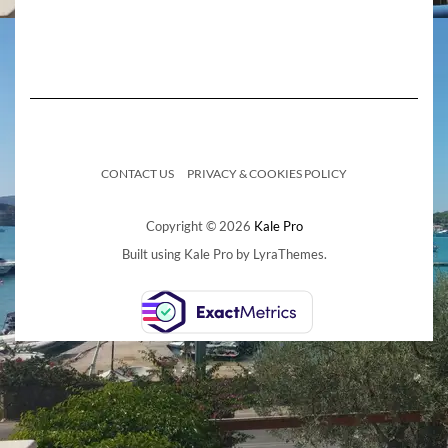
CONTACT US
PRIVACY & COOKIES POLICY
Copyright © 2026
Kale Pro
Built using
Kale Pro
by
LyraThemes
.