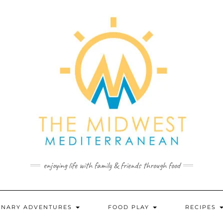
enjoying life with family & friends through food
INARY ADVENTURES
FOOD PLAY
RECIPES