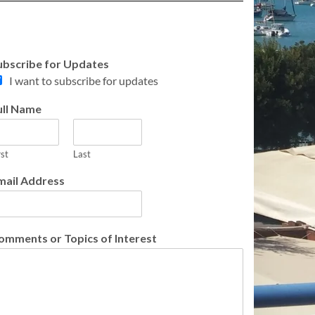
ubscribe for Updates
I want to subscribe for updates
ull Name
rst
Last
mail Address
omments or Topics of Interest