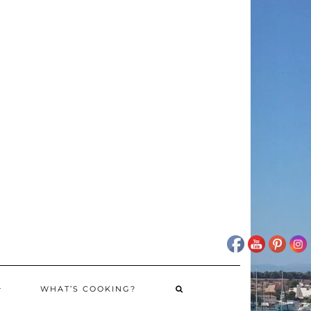
WHAT’S COOKING?