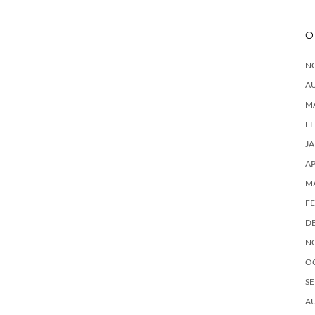
O
N
A
M
F
J
AP
M
F
D
N
O
SE
A