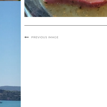
PREVIOUS IMAGE