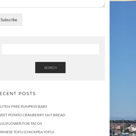
Subscribe
SEARCH
ECENT POSTS
LUTEN-FREE PUMPKIN BARS
WEET POTATO CRANBERRY NUT BREAD
AULIFLOWER FOR TACOS
RMESE TOFU (CHICKPEA TOFU)