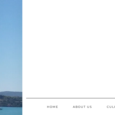
Skip
to
content
HOME
ABOUT US
CUL