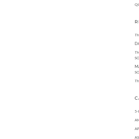
Q
R
TH
D
TH
S
M
S
TH
C
5-
A
AP
AS