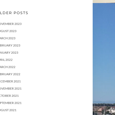
LDER POSTS
OVEMBER 2023
UGUST 2023
ARCH 2023
EBRUARY 2023
ANUARY 2023
RIL 2022
ARCH 2022
EBRUARY 2022
ECEMBER 2021
OVEMBER 2021
CTOBER 2021
PTEMBER 2021
UGUST 2021