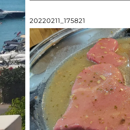
20220211_175821