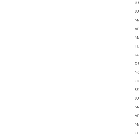
JU
JU
MA
AP
M
F
J
D
N
O
SE
JU
MA
AP
M
F