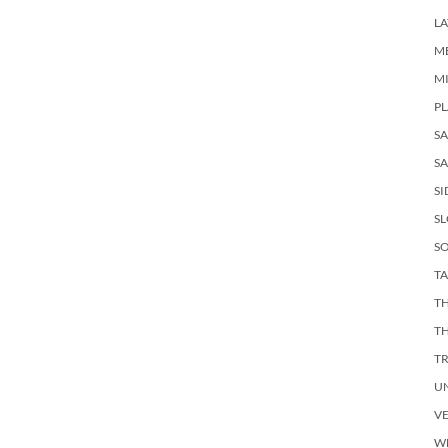
LA
M
M
PL
S
SA
SI
S
SO
TA
TH
T
T
U
V
W