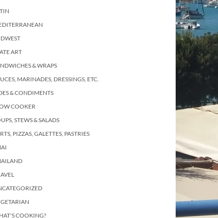
TIN
EDITERRANEAN
IDWEST
ATE ART
ANDWICHES & WRAPS
UCES, MARINADES, DRESSINGS, ETC.
DES & CONDIMENTS
LOW COOKER
UPS, STEWS & SALADS
RTS, PIZZAS, GALETTES, PASTRIES
AI
HAILAND
RAVEL
NCATEGORIZED
EGETARIAN
HAT'S COOKING?