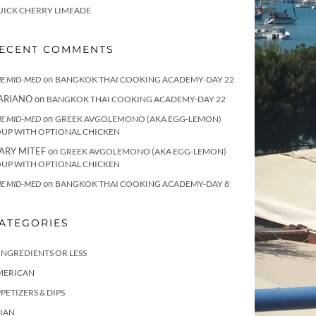
UICK CHERRY LIMEADE
ECENT COMMENTS
on
E MID-MED
BANGKOK THAI COOKING ACADEMY-DAY 22
ARIANO
on
BANGKOK THAI COOKING ACADEMY-DAY 22
on
E MID-MED
GREEK AVGOLEMONO (AKA EGG-LEMON)
OUP WITH OPTIONAL CHICKEN
ARY MITEF
on
GREEK AVGOLEMONO (AKA EGG-LEMON)
OUP WITH OPTIONAL CHICKEN
on
E MID-MED
BANGKOK THAI COOKING ACADEMY-DAY 8
ATEGORIES
INGREDIENTS OR LESS
MERICAN
PETIZERS & DIPS
IAN