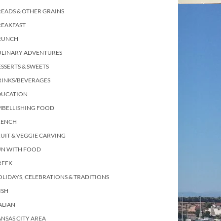
EADS & OTHER GRAINS
REAKFAST
RUNCH
ULINARY ADVENTURES
SSERTS & SWEETS
RINKS/BEVERAGES
DUCATION
MBELLISHING FOOD
RENCH
UIT & VEGGIE CARVING
UN WITH FOOD
REEK
LIDAYS, CELEBRATIONS & TRADITIONS
ISH
ALIAN
NSAS CITY AREA