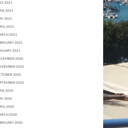
LY 2021
NE 2021
Y 2021
RIL 2021
ARCH 2021
EBRUARY 2021
ANUARY 2021
ECEMBER 2020
OVEMBER 2020
CTOBER 2020
PTEMBER 2020
NE 2020
Y 2020
RIL 2020
ARCH 2020
EBRUARY 2020