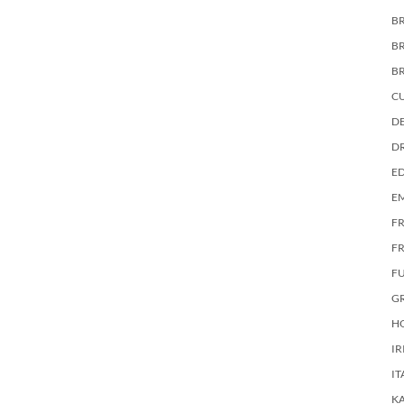
BR
B
B
C
DE
D
E
E
F
FR
F
G
HO
IR
IT
KA