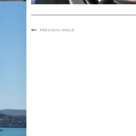
PREVIOUS IMAGE