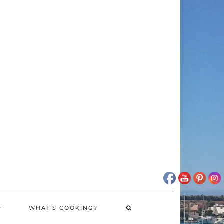
WHAT’S COOKING?