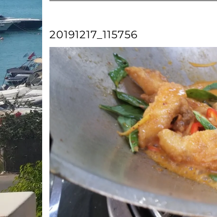
20191217_115756