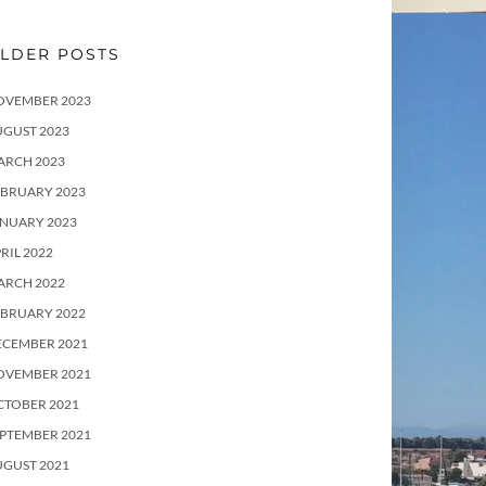
LDER POSTS
OVEMBER 2023
UGUST 2023
ARCH 2023
EBRUARY 2023
ANUARY 2023
RIL 2022
ARCH 2022
EBRUARY 2022
ECEMBER 2021
OVEMBER 2021
CTOBER 2021
PTEMBER 2021
UGUST 2021