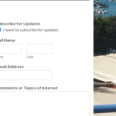
ubscribe for Updates
I want to subscribe for updates
ull Name
rst
Last
mail Address
omments or Topics of Interest