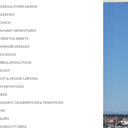
EADS & OTHER GRAINS
REAKFAST
RUNCH
ULINARY ADVENTURES
SSERTS & SWEETS
RINKS/BEVERAGES
DUCATION
MBELLISHING FOOD
RENCH
UIT & VEGGIE CARVING
UN WITH FOOD
REEK
LIDAYS, CELEBRATIONS & TRADITIONS
ISH
ALIAN
NSAS CITY AREA