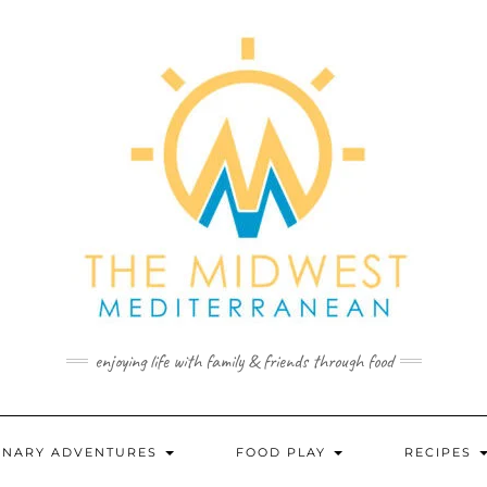
enjoying life with family & friends through food
INARY ADVENTURES
FOOD PLAY
RECIPES