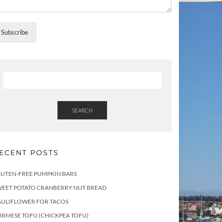
Subscribe
SEARCH
ECENT POSTS
LUTEN-FREE PUMPKIN BARS
WEET POTATO CRANBERRY NUT BREAD
AULIFLOWER FOR TACOS
RMESE TOFU (CHICKPEA TOFU)