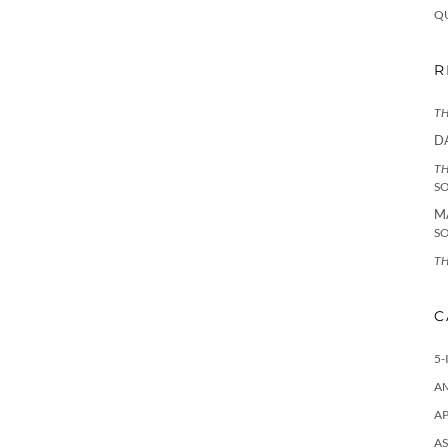
Q
R
TH
D
TH
S
M
S
TH
C
5-
A
AP
AS