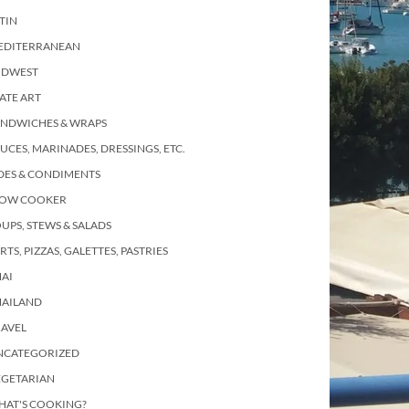
TIN
EDITERRANEAN
IDWEST
ATE ART
ANDWICHES & WRAPS
UCES, MARINADES, DRESSINGS, ETC.
DES & CONDIMENTS
LOW COOKER
UPS, STEWS & SALADS
RTS, PIZZAS, GALETTES, PASTRIES
AI
HAILAND
RAVEL
NCATEGORIZED
EGETARIAN
HAT'S COOKING?