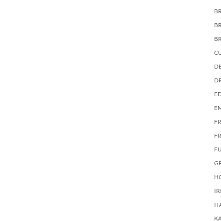
BR
B
B
C
DE
D
E
E
F
FR
F
G
HO
IR
IT
KA