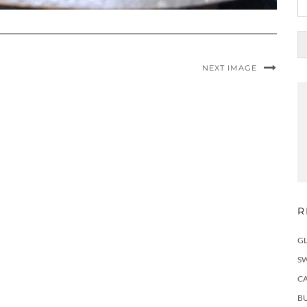
NEXT IMAGE
R
G
S
C
BU