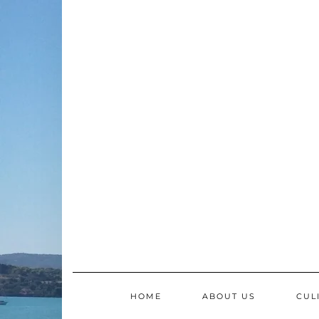
Skip
to
content
HOME
ABOUT US
CUL