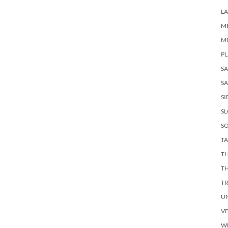
LA
M
M
PL
S
SA
SI
S
SO
TA
TH
T
T
U
V
W