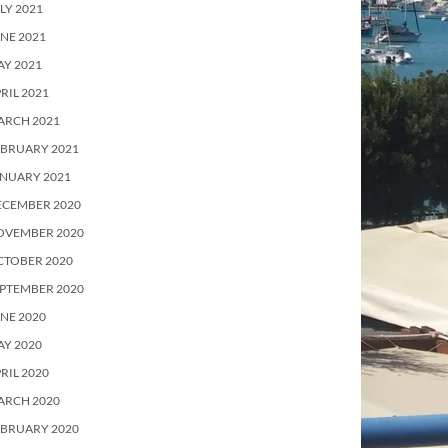
LY 2021
NE 2021
Y 2021
RIL 2021
ARCH 2021
EBRUARY 2021
ANUARY 2021
ECEMBER 2020
OVEMBER 2020
CTOBER 2020
PTEMBER 2020
NE 2020
Y 2020
RIL 2020
ARCH 2020
EBRUARY 2020