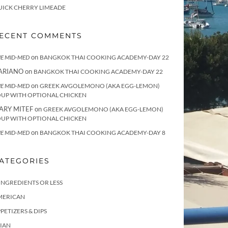
UICK CHERRY LIMEADE
ECENT COMMENTS
on
E MID-MED
BANGKOK THAI COOKING ACADEMY-DAY 22
ARIANO
on
BANGKOK THAI COOKING ACADEMY-DAY 22
on
E MID-MED
GREEK AVGOLEMONO (AKA EGG-LEMON)
OUP WITH OPTIONAL CHICKEN
ARY MITEF
on
GREEK AVGOLEMONO (AKA EGG-LEMON)
OUP WITH OPTIONAL CHICKEN
on
E MID-MED
BANGKOK THAI COOKING ACADEMY-DAY 8
ATEGORIES
INGREDIENTS OR LESS
MERICAN
PETIZERS & DIPS
IAN