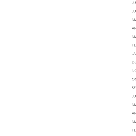
JU
JU
MA
AP
M
F
J
D
N
O
SE
JU
MA
AP
M
F