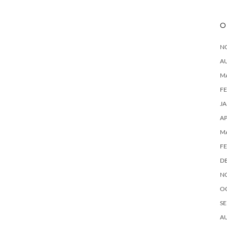
O
N
A
M
F
J
AP
M
F
D
N
O
SE
A