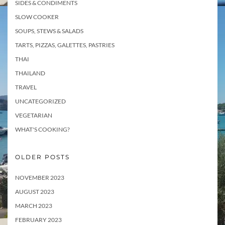
SIDES & CONDIMENTS
SLOW COOKER
SOUPS, STEWS & SALADS
TARTS, PIZZAS, GALETTES, PASTRIES
THAI
THAILAND
TRAVEL
UNCATEGORIZED
VEGETARIAN
WHAT'S COOKING?
OLDER POSTS
NOVEMBER 2023
AUGUST 2023
MARCH 2023
FEBRUARY 2023