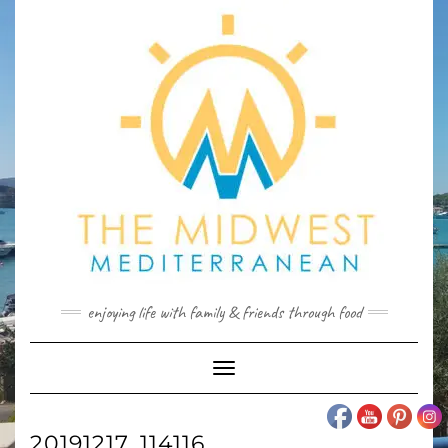
Skip
to
content
enjoying life with family & friends through food
Toggle
Navigation
20191217_114116