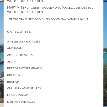
WITH OPTIONAL CHICKEN
MARY MITEF
on
GREEK AVGOLEMONO (AKA EGG-LEMON) SOUP
WITH OPTIONAL CHICKEN
on
THE MID-MED
BANGKOK THAI COOKING ACADEMY-DAY 8
CATEGORIES
5-INGREDIENTS OR LESS
AMERICAN
APPETIZERS & DIPS
ASIAN
BREADS & OTHER GRAINS
BREAKFAST
BRUNCH
CULINARY ADVENTURES
DESSERTS & SWEETS
DRINKS/BEVERAGES