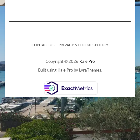
CONTACT US
PRIVACY & COOKIES POLICY
Copyright © 2026
Kale Pro
Built using
Kale Pro
by
LyraThemes
.