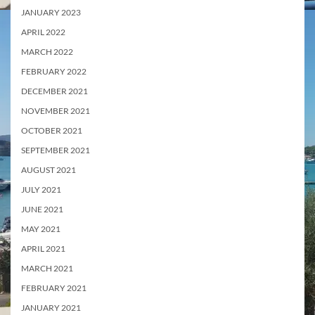
JANUARY 2023
APRIL 2022
MARCH 2022
FEBRUARY 2022
DECEMBER 2021
NOVEMBER 2021
OCTOBER 2021
SEPTEMBER 2021
AUGUST 2021
JULY 2021
JUNE 2021
MAY 2021
APRIL 2021
MARCH 2021
FEBRUARY 2021
JANUARY 2021