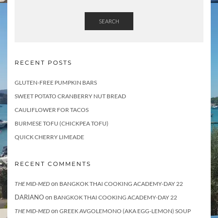
SEARCH
RECENT POSTS
GLUTEN-FREE PUMPKIN BARS
SWEET POTATO CRANBERRY NUT BREAD
CAULIFLOWER FOR TACOS
BURMESE TOFU (CHICKPEA TOFU)
QUICK CHERRY LIMEADE
RECENT COMMENTS
on
THE MID-MED
BANGKOK THAI COOKING ACADEMY-DAY 22
DARIANO
on
BANGKOK THAI COOKING ACADEMY-DAY 22
on
THE MID-MED
GREEK AVGOLEMONO (AKA EGG-LEMON) SOUP