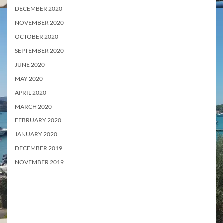
DECEMBER 2020
NOVEMBER 2020
OCTOBER 2020
SEPTEMBER 2020
JUNE 2020
MAY 2020
APRIL 2020
MARCH 2020
FEBRUARY 2020
JANUARY 2020
DECEMBER 2019
NOVEMBER 2019