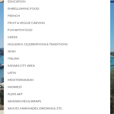
EDUCATION
EMBELLISHING FOOD
FRENCH
FRUIT & VEGGIE CARVING
FUN WITH FOOD
GREEK
HOLIDAYS, CELEBRATIONS & TRADITIONS
IRISH
ITALIAN
KANSAS CITY AREA
LATIN
MEDITERRANEAN
MIDWEST
PLATE ART
SANDWICHES & WRAPS
SAUCES, MARINADES, DRESSINGS, ETC.