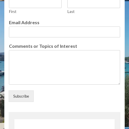
r
e
s
First
Last
s
Email Address
T
o
p
i
Comments or Topics of Interest
c
s
Subscribe