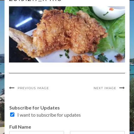
PREVIOUS IMAGE
NEXT IMAGE
o
Subscribe for Updates
f
I want to subscribe for updates
A
d
Full Name
d