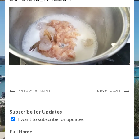
PREVIOUS IMAGE
NEXT IMAGE
E
Subscribe for Updates
m
I want to subscribe for updates
a
i
Full Name
l