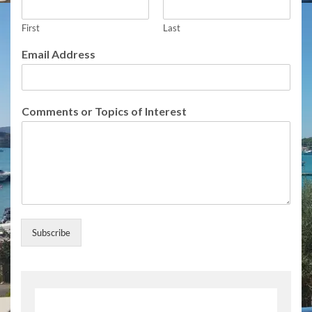
E
m
a
First
Last
i
Email Address
l
U
p
d
Comments or Topics of Interest
a
t
e
s
Subscribe