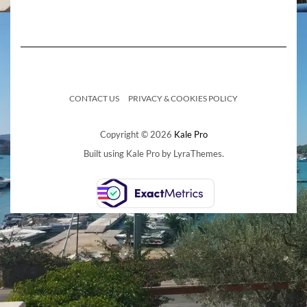
CONTACT US
PRIVACY & COOKIES POLICY
Copyright © 2026
Kale Pro
Built using
Kale Pro
by
LyraThemes
.