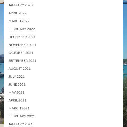
JANUARY 2023
APRIL 2022
MARCH 2022
FEBRUARY 2022
DECEMBER 2021
NOVEMBER 2021
OCTOBER 2021
SEPTEMBER 2021
AUGUST 2021
JULY 2021
JUNE 2021
MAY 2021
APRIL 2021
MARCH 2021
FEBRUARY 2021
JANUARY 2021