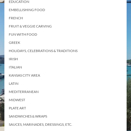
EDUCATION
EMBELLISHING FOOD
FRENCH
FRUIT & VEGGIE CARVING
FUN WITH FOOD
GREEK
HOLIDAYS, CELEBRATIONS & TRADITIONS
IRISH
ITALIAN
KANSAS CITY AREA
LATIN
MEDITERRANEAN
MIDWEST
PLATE ART
SANDWICHES & WRAPS
SAUCES, MARINADES, DRESSINGS, ETC.