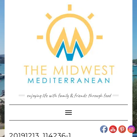
Skip
to
content
enjoying life with family & friends through food
Toggle
Navigation
20191213_114236-1