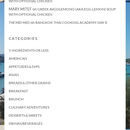
WITH OPTIONAL CHICKEN
MARY MITEF
on
GREEK AVGOLEMONO (AKA EGG-LEMON) SOUP
WITH OPTIONAL CHICKEN
on
THE MID-MED
BANGKOK THAI COOKING ACADEMY-DAY 8
CATEGORIES
5-INGREDIENTS OR LESS
AMERICAN
APPETIZERS & DIPS
ASIAN
BREADS & OTHER GRAINS
BREAKFAST
BRUNCH
CULINARY ADVENTURES
DESSERTS & SWEETS
DRINKS/BEVERAGES