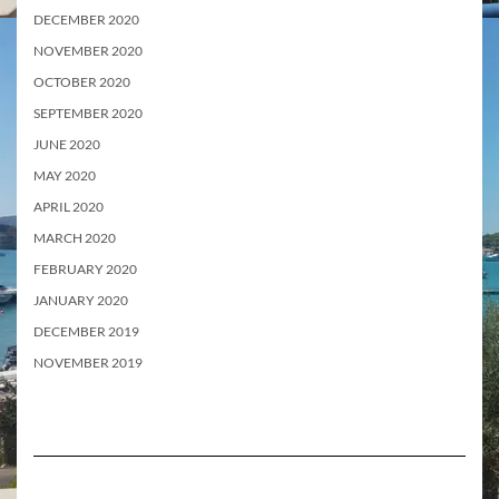
DECEMBER 2020
NOVEMBER 2020
OCTOBER 2020
SEPTEMBER 2020
JUNE 2020
MAY 2020
APRIL 2020
MARCH 2020
FEBRUARY 2020
JANUARY 2020
DECEMBER 2019
NOVEMBER 2019