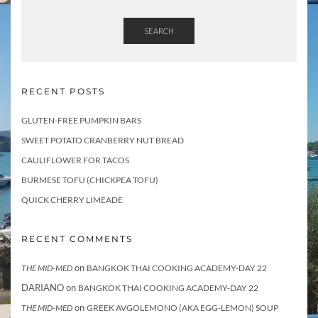
SEARCH
RECENT POSTS
GLUTEN-FREE PUMPKIN BARS
SWEET POTATO CRANBERRY NUT BREAD
CAULIFLOWER FOR TACOS
BURMESE TOFU (CHICKPEA TOFU)
QUICK CHERRY LIMEADE
RECENT COMMENTS
on
THE MID-MED
BANGKOK THAI COOKING ACADEMY-DAY 22
DARIANO
on
BANGKOK THAI COOKING ACADEMY-DAY 22
on
THE MID-MED
GREEK AVGOLEMONO (AKA EGG-LEMON) SOUP