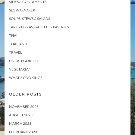
SIDES & CONDIMENTS
SLOW COOKER
SOUPS, STEWS & SALADS
TARTS, PIZZAS, GALETTES, PASTRIES
THAI
THAILAND
TRAVEL
UNCATEGORIZED
VEGETARIAN
WHAT'S COOKING?
OLDER POSTS
NOVEMBER 2023
AUGUST 2023
MARCH 2023
FEBRUARY 2023