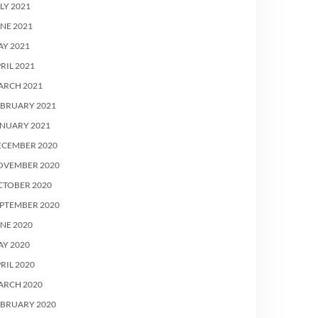
LY 2021
NE 2021
Y 2021
RIL 2021
ARCH 2021
EBRUARY 2021
ANUARY 2021
ECEMBER 2020
OVEMBER 2020
CTOBER 2020
PTEMBER 2020
NE 2020
Y 2020
RIL 2020
ARCH 2020
EBRUARY 2020