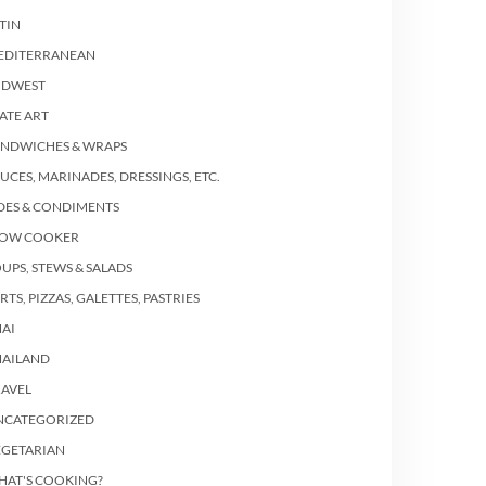
TIN
EDITERRANEAN
IDWEST
ATE ART
ANDWICHES & WRAPS
UCES, MARINADES, DRESSINGS, ETC.
DES & CONDIMENTS
LOW COOKER
UPS, STEWS & SALADS
RTS, PIZZAS, GALETTES, PASTRIES
AI
HAILAND
RAVEL
NCATEGORIZED
EGETARIAN
HAT'S COOKING?