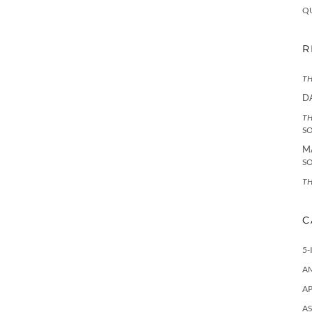
Q
R
TH
D
TH
S
M
S
TH
C
5-
A
AP
AS