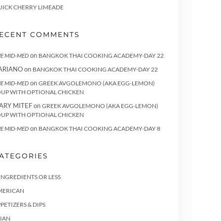
UICK CHERRY LIMEADE
ECENT COMMENTS
on
E MID-MED
BANGKOK THAI COOKING ACADEMY-DAY 22
ARIANO
on
BANGKOK THAI COOKING ACADEMY-DAY 22
on
E MID-MED
GREEK AVGOLEMONO (AKA EGG-LEMON)
OUP WITH OPTIONAL CHICKEN
ARY MITEF
on
GREEK AVGOLEMONO (AKA EGG-LEMON)
OUP WITH OPTIONAL CHICKEN
on
E MID-MED
BANGKOK THAI COOKING ACADEMY-DAY 8
ATEGORIES
INGREDIENTS OR LESS
MERICAN
PETIZERS & DIPS
IAN