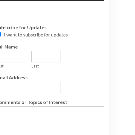
ubscribe for Updates
I want to subscribe for updates
ull Name
rst
Last
mail Address
omments or Topics of Interest