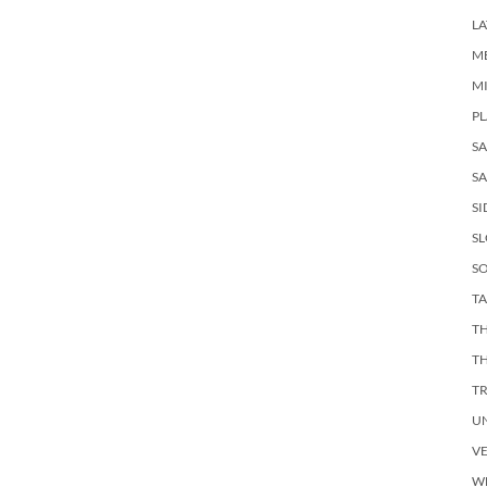
LA
M
M
PL
S
SA
SI
S
SO
TA
TH
T
T
U
V
W