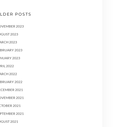
LDER POSTS
OVEMBER 2023
UGUST 2023
ARCH 2023
EBRUARY 2023
ANUARY 2023
RIL 2022
ARCH 2022
EBRUARY 2022
ECEMBER 2021
OVEMBER 2021
CTOBER 2021
PTEMBER 2021
UGUST 2021