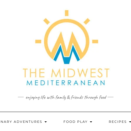
enjoying life with family & friends through food
INARY ADVENTURES
FOOD PLAY
RECIPES