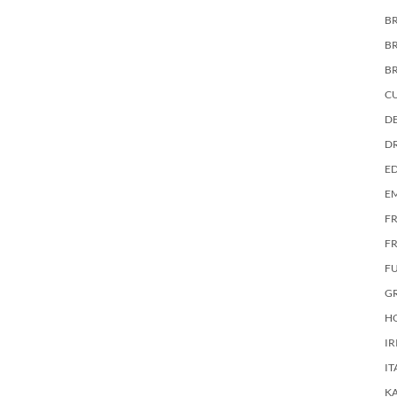
BR
B
B
C
DE
D
E
E
F
FR
F
G
HO
IR
IT
KA