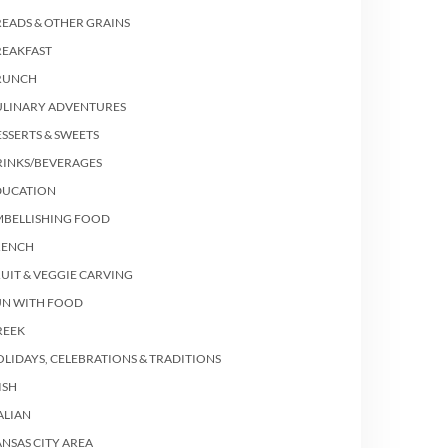
EADS & OTHER GRAINS
REAKFAST
RUNCH
ULINARY ADVENTURES
SSERTS & SWEETS
RINKS/BEVERAGES
DUCATION
MBELLISHING FOOD
RENCH
UIT & VEGGIE CARVING
UN WITH FOOD
REEK
LIDAYS, CELEBRATIONS & TRADITIONS
ISH
ALIAN
NSAS CITY AREA