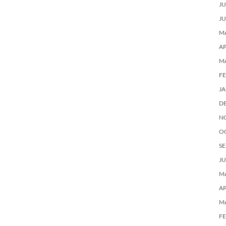
JU
JU
MA
AP
M
F
J
D
N
O
SE
JU
MA
AP
M
F