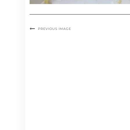
PREVIOUS IMAGE