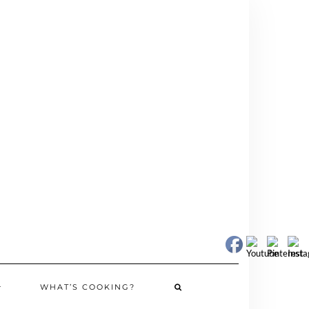
WHAT’S COOKING?