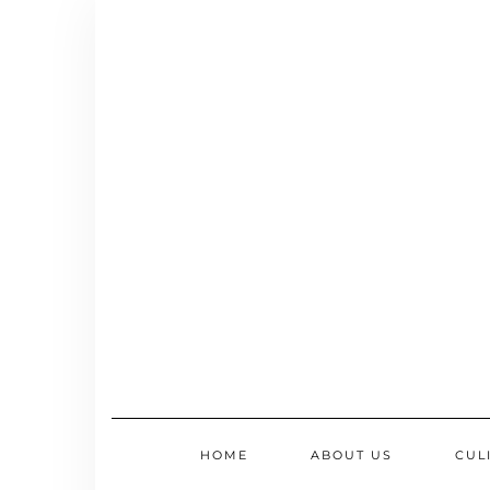
Skip
to
content
HOME
ABOUT US
CUL