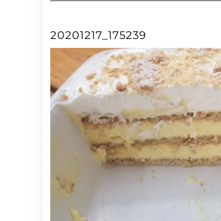
20201217_175239