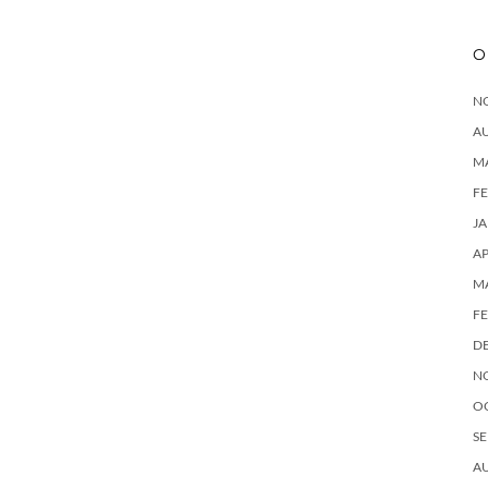
O
N
A
M
F
J
AP
M
F
D
N
O
SE
A