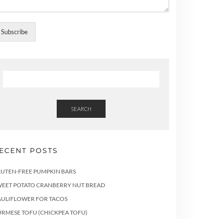
Subscribe
SEARCH
ECENT POSTS
LUTEN-FREE PUMPKIN BARS
WEET POTATO CRANBERRY NUT BREAD
AULIFLOWER FOR TACOS
RMESE TOFU (CHICKPEA TOFU)