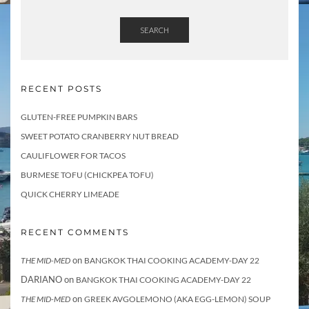
SEARCH
RECENT POSTS
GLUTEN-FREE PUMPKIN BARS
SWEET POTATO CRANBERRY NUT BREAD
CAULIFLOWER FOR TACOS
BURMESE TOFU (CHICKPEA TOFU)
QUICK CHERRY LIMEADE
RECENT COMMENTS
on
THE MID-MED
BANGKOK THAI COOKING ACADEMY-DAY 22
DARIANO
on
BANGKOK THAI COOKING ACADEMY-DAY 22
on
THE MID-MED
GREEK AVGOLEMONO (AKA EGG-LEMON) SOUP