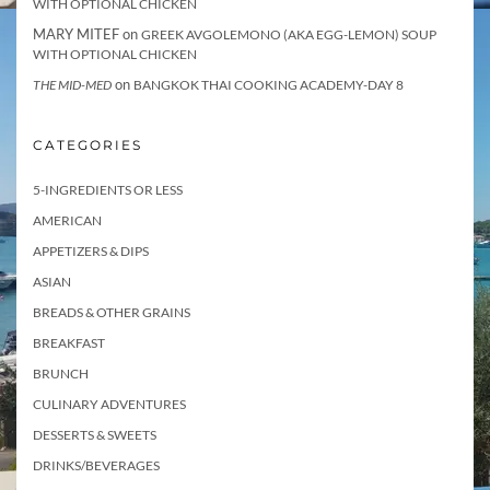
WITH OPTIONAL CHICKEN
MARY MITEF
on
GREEK AVGOLEMONO (AKA EGG-LEMON) SOUP
WITH OPTIONAL CHICKEN
on
THE MID-MED
BANGKOK THAI COOKING ACADEMY-DAY 8
CATEGORIES
5-INGREDIENTS OR LESS
AMERICAN
APPETIZERS & DIPS
ASIAN
BREADS & OTHER GRAINS
BREAKFAST
BRUNCH
CULINARY ADVENTURES
DESSERTS & SWEETS
DRINKS/BEVERAGES