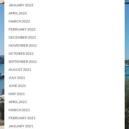
JANUARY 2023
APRIL 2022
MARCH 2022
FEBRUARY 2022
DECEMBER 2021
NOVEMBER 2021
OCTOBER 2021
SEPTEMBER 2021
AUGUST 2021
JULY 2021
JUNE 2021
MAY 2021
APRIL 2021
MARCH 2021
FEBRUARY 2021
JANUARY 2021