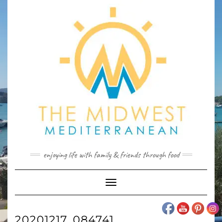
Skip
to
content
enjoying life with family & friends through food
Toggle
Navigation
20201217_084741