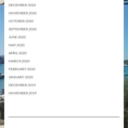
DECEMBER 2020
NOVEMBER 2020
OCTOBER 2020
SEPTEMBER 2020
JUNE 2020
MAY 2020
APRIL 2020
MARCH 2020
FEBRUARY 2020
JANUARY 2020
DECEMBER 2019
NOVEMBER 2019