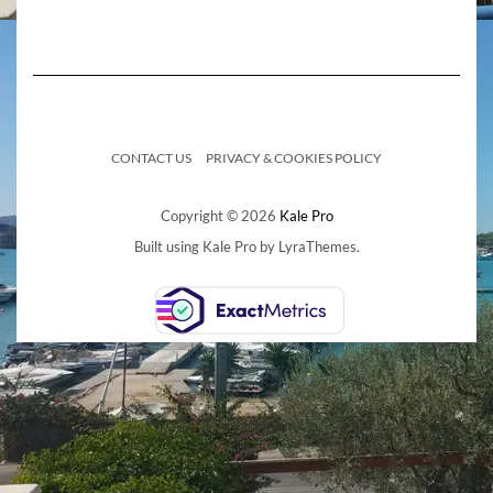
CONTACT US
PRIVACY & COOKIES POLICY
Copyright © 2026
Kale Pro
Built using
Kale Pro
by
LyraThemes
.