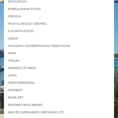
EDUCATION
EMBELLISHING FOOD
FRENCH
FRUIT & VEGGIE CARVING
FUN WITH FOOD
GREEK
HOLIDAYS, CELEBRATIONS & TRADITIONS
IRISH
ITALIAN
KANSAS CITY AREA
LATIN
MEDITERRANEAN
MIDWEST
PLATE ART
SANDWICHES & WRAPS
SAUCES, MARINADES, DRESSINGS, ETC.