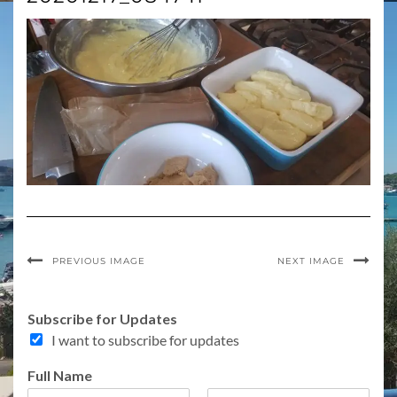
PREVIOUS IMAGE
NEXT IMAGE
Subscribe for Updates
I want to subscribe for updates
Full Name