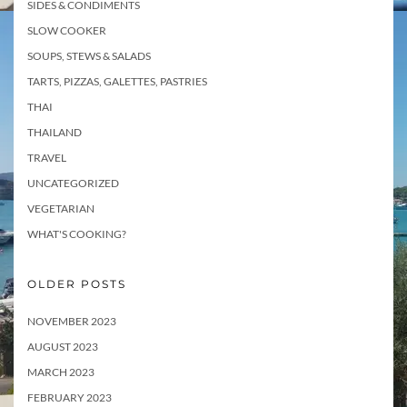
SIDES & CONDIMENTS
SLOW COOKER
SOUPS, STEWS & SALADS
TARTS, PIZZAS, GALETTES, PASTRIES
THAI
THAILAND
TRAVEL
UNCATEGORIZED
VEGETARIAN
WHAT'S COOKING?
OLDER POSTS
NOVEMBER 2023
AUGUST 2023
MARCH 2023
FEBRUARY 2023