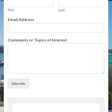
First
Last
o
Email Address
r
E
m
a
Comments or Topics of Interest
i
l
F
u
l
l
Subscribe