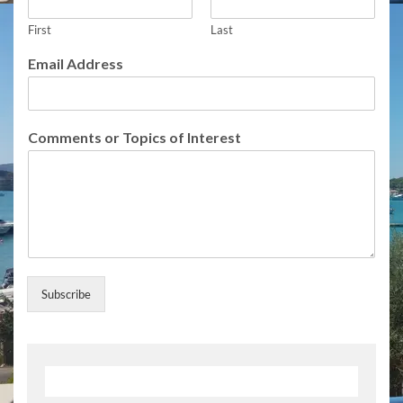
o
m
First
Last
m
Email Address
e
n
t
s
Comments or Topics of Interest
E
m
a
i
l
Subscribe