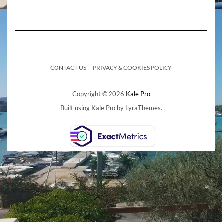
CONTACT US
PRIVACY & COOKIES POLICY
Copyright © 2026
Kale Pro
Built using
Kale Pro
by
LyraThemes
.