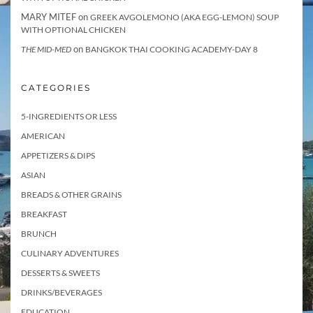
MARY MITEF
on
GREEK AVGOLEMONO (AKA EGG-LEMON) SOUP
WITH OPTIONAL CHICKEN
on
THE MID-MED
BANGKOK THAI COOKING ACADEMY-DAY 8
CATEGORIES
5-INGREDIENTS OR LESS
AMERICAN
APPETIZERS & DIPS
ASIAN
BREADS & OTHER GRAINS
BREAKFAST
BRUNCH
CULINARY ADVENTURES
DESSERTS & SWEETS
DRINKS/BEVERAGES
EDUCATION