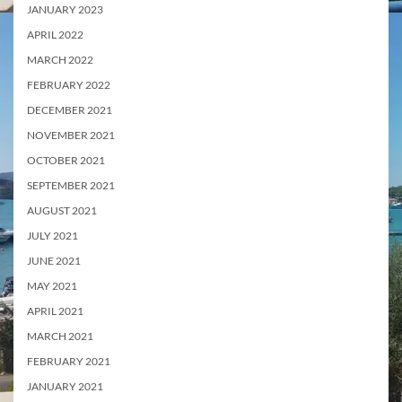
JANUARY 2023
APRIL 2022
MARCH 2022
FEBRUARY 2022
DECEMBER 2021
NOVEMBER 2021
OCTOBER 2021
SEPTEMBER 2021
AUGUST 2021
JULY 2021
JUNE 2021
MAY 2021
APRIL 2021
MARCH 2021
FEBRUARY 2021
JANUARY 2021