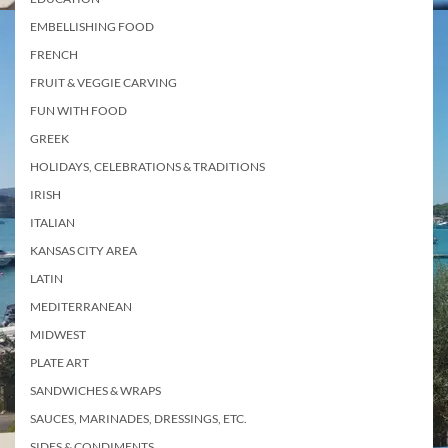
EMBELLISHING FOOD
FRENCH
FRUIT & VEGGIE CARVING
FUN WITH FOOD
GREEK
HOLIDAYS, CELEBRATIONS & TRADITIONS
IRISH
ITALIAN
KANSAS CITY AREA
LATIN
MEDITERRANEAN
MIDWEST
PLATE ART
SANDWICHES & WRAPS
SAUCES, MARINADES, DRESSINGS, ETC.
SIDES & CONDIMENTS