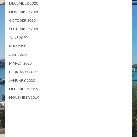
DECEMBER 2020
NOVEMBER 2020
OCTOBER 2020
SEPTEMBER 2020
JUNE 2020
MAY 2020
APRIL 2020
MARCH 2020
FEBRUARY 2020
JANUARY 2020
DECEMBER 2019
NOVEMBER 2019