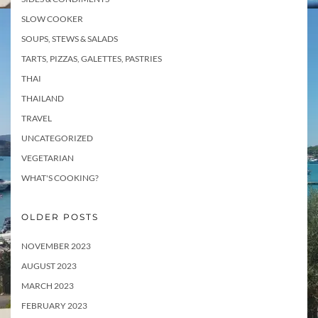
SLOW COOKER
SOUPS, STEWS & SALADS
TARTS, PIZZAS, GALETTES, PASTRIES
THAI
THAILAND
TRAVEL
UNCATEGORIZED
VEGETARIAN
WHAT'S COOKING?
OLDER POSTS
NOVEMBER 2023
AUGUST 2023
MARCH 2023
FEBRUARY 2023