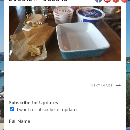
NEXT IMAGE
E
Subscribe for Updates
m
I want to subscribe for updates
a
i
Full Name
l
C