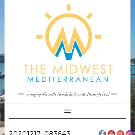
Skip
to
content
enjoying life with family & friends through food
Toggle
Navigation
20201217_083643