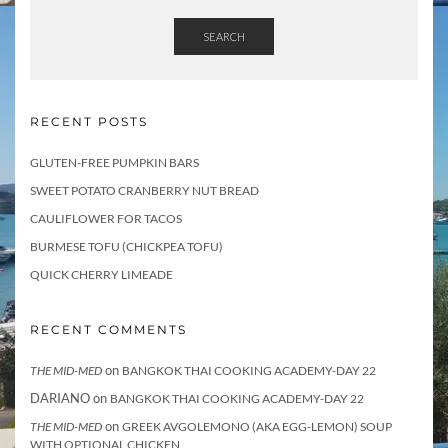
SEARCH
RECENT POSTS
GLUTEN-FREE PUMPKIN BARS
SWEET POTATO CRANBERRY NUT BREAD
CAULIFLOWER FOR TACOS
BURMESE TOFU (CHICKPEA TOFU)
QUICK CHERRY LIMEADE
RECENT COMMENTS
on
THE MID-MED
BANGKOK THAI COOKING ACADEMY-DAY 22
DARIANO
on
BANGKOK THAI COOKING ACADEMY-DAY 22
on
THE MID-MED
GREEK AVGOLEMONO (AKA EGG-LEMON) SOUP
WITH OPTIONAL CHICKEN