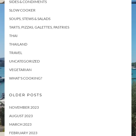
SIDES & CONDIMENTS
SLOW COOKER
SOUPS, STEWS & SALADS
TARTS, PIZZAS, GALETTES, PASTRIES
THAI
THAILAND
TRAVEL
UNCATEGORIZED
VEGETARIAN
WHAT'S COOKING?
OLDER POSTS
NOVEMBER 2023
AUGUST 2023
MARCH 2023
FEBRUARY 2023