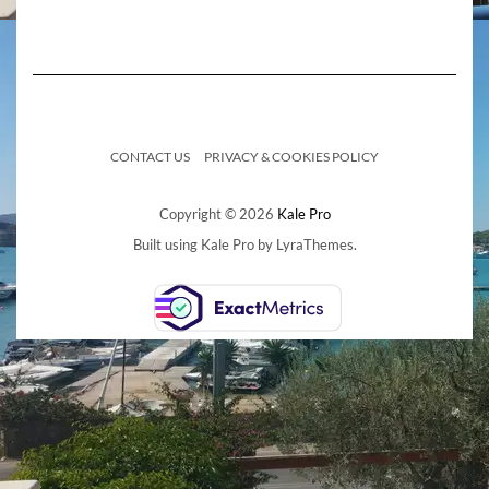
CONTACT US
PRIVACY & COOKIES POLICY
Copyright © 2026
Kale Pro
Built using
Kale Pro
by
LyraThemes
.