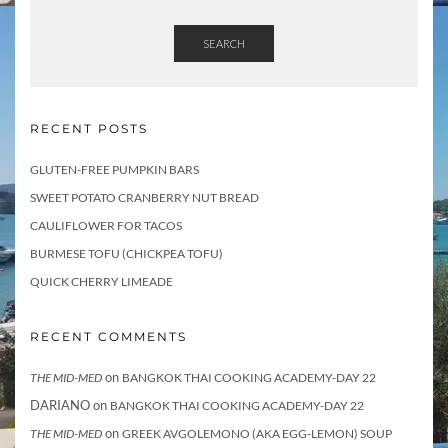
s
f
o
SEARCH
r
RECENT POSTS
GLUTEN-FREE PUMPKIN BARS
SWEET POTATO CRANBERRY NUT BREAD
CAULIFLOWER FOR TACOS
BURMESE TOFU (CHICKPEA TOFU)
QUICK CHERRY LIMEADE
RECENT COMMENTS
on
THE MID-MED
BANGKOK THAI COOKING ACADEMY-DAY 22
DARIANO
on
BANGKOK THAI COOKING ACADEMY-DAY 22
on
THE MID-MED
GREEK AVGOLEMONO (AKA EGG-LEMON) SOUP