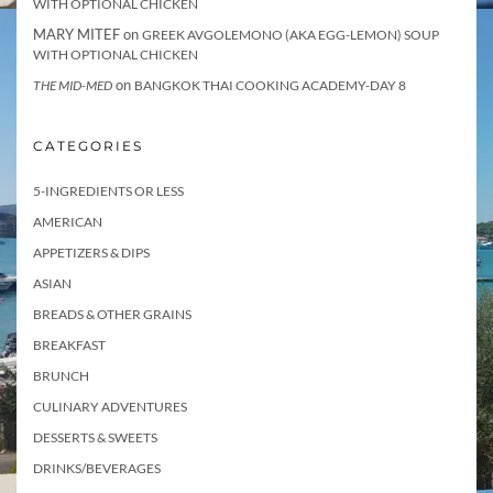
WITH OPTIONAL CHICKEN
MARY MITEF
on
GREEK AVGOLEMONO (AKA EGG-LEMON) SOUP
WITH OPTIONAL CHICKEN
on
THE MID-MED
BANGKOK THAI COOKING ACADEMY-DAY 8
CATEGORIES
5-INGREDIENTS OR LESS
AMERICAN
APPETIZERS & DIPS
ASIAN
BREADS & OTHER GRAINS
BREAKFAST
BRUNCH
CULINARY ADVENTURES
DESSERTS & SWEETS
DRINKS/BEVERAGES