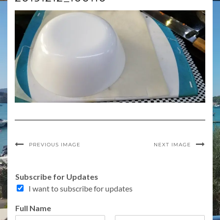
PREVIOUS IMAGE
NEXT IMAGE
Subscribe for Updates
I want to subscribe for updates
Full Name