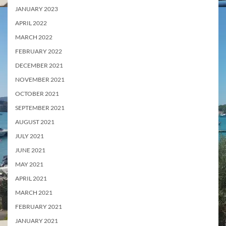
JANUARY 2023
APRIL 2022
MARCH 2022
FEBRUARY 2022
DECEMBER 2021
NOVEMBER 2021
OCTOBER 2021
SEPTEMBER 2021
AUGUST 2021
JULY 2021
JUNE 2021
MAY 2021
APRIL 2021
MARCH 2021
FEBRUARY 2021
JANUARY 2021