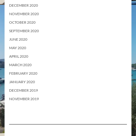
DECEMBER 2020
NOVEMBER 2020
OCTOBER 2020
SEPTEMBER 2020
JUNE 2020
MAY 2020
APRIL 2020
MARCH 2020
FEBRUARY 2020
JANUARY 2020
DECEMBER 2019
NOVEMBER 2019