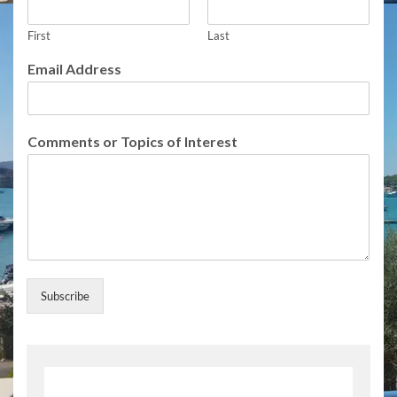
First
Last
Email Address
C
Comments or Topics of Interest
o
m
m
e
n
t
s
C
o
Subscribe
m
m
e
n
t