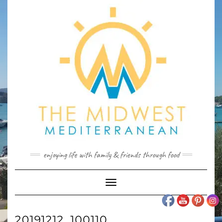
Skip
to
content
enjoying life with family & friends through food
Toggle
Navigation
20191212_100110