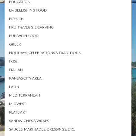
EDUCATION
EMBELLISHING FOOD
FRENCH
FRUIT & VEGGIE CARVING
FUN WITH FOOD
GREEK
HOLIDAYS, CELEBRATIONS & TRADITIONS
IRISH
ITALIAN
KANSAS CITY AREA
LATIN
MEDITERRANEAN
MIDWEST
PLATE ART
SANDWICHES & WRAPS
SAUCES, MARINADES, DRESSINGS, ETC.